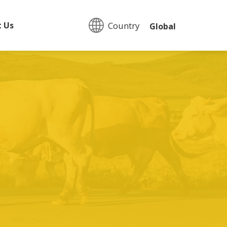
Country:
t Us
Global