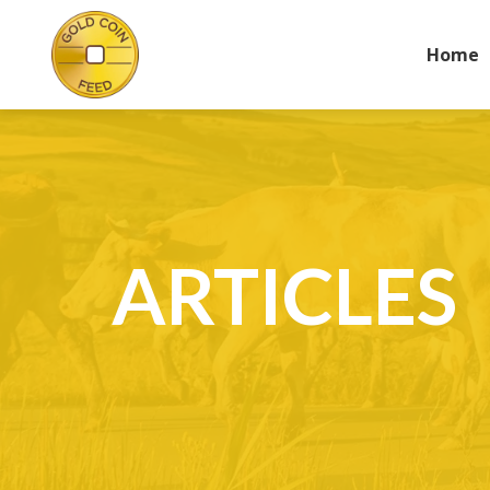
Home
ARTICLES