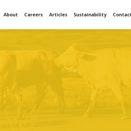
About
Careers
Articles
Sustainability
Contac