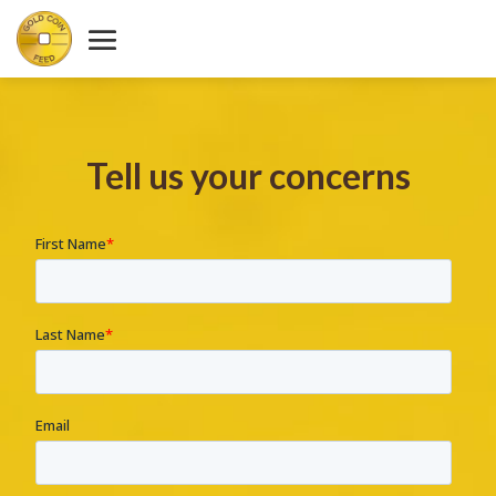
Tell us your concerns