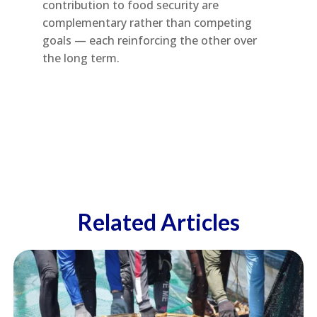
contribution to food security are
complementary rather than competing
goals — each reinforcing the other over
the long term.
Related Articles