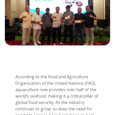
According to the Food and Agriculture
Organization of the United Nations (FAO),
aquaculture now provides over half of the
world’s seafood, making it a critical pillar of
global food security. As the industry
continues to grow, so does the need for