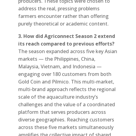
producers. These topics were chosen to
address the real, pressing problems
farmers encounter rather than offering
purely theoretical or academic content.
3. How did Agriconnect Season 2 extend
its reach compared to previous efforts?
The season expanded across five key Asian
markets — the Philippines, China,
Malaysia, Vietnam, and Indonesia —
engaging over 180 customers from both
Gold Coin and Pilmico. This multi-market,
multi-brand approach reflects the regional
scale of the aquaculture industry’s
challenges and the value of a coordinated
platform that serves producers across
diverse geographies. Reaching customers
across these five markets simultaneously
amplifies the collective impact of shared