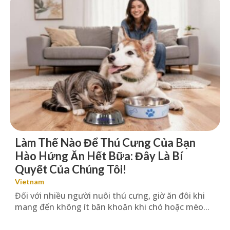
Làm Thế Nào Để Thú Cưng Của Bạn
Hào Hứng Ăn Hết Bữa: Đây Là Bí
Quyết Của Chúng Tôi!
Vietnam
Đối với nhiều người nuôi thú cưng, giờ ăn đôi khi
mang đến không ít băn khoăn khi chó hoặc mèo...