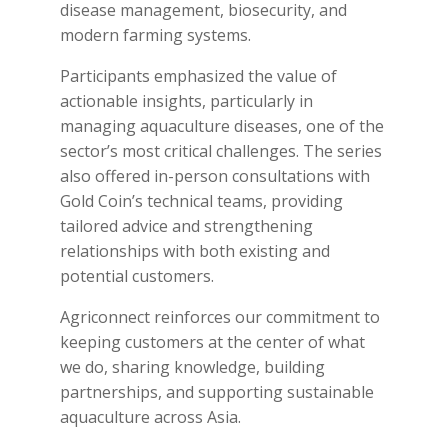
disease management, biosecurity, and
modern farming systems.
Participants emphasized the value of
actionable insights, particularly in
managing aquaculture diseases, one of the
sector’s most critical challenges. The series
also offered in-person consultations with
Gold Coin’s technical teams, providing
tailored advice and strengthening
relationships with both existing and
potential customers.
Agriconnect reinforces our commitment to
keeping customers at the center of what
we do, sharing knowledge, building
partnerships, and supporting sustainable
aquaculture across Asia.