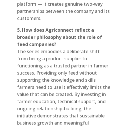
platform — it creates genuine two-way
partnerships between the company and its
customers.
5. How does Agriconnect reflect a
broader philosophy about the role of
feed companies?
The series embodies a deliberate shift
from being a product supplier to
functioning as a trusted partner in farmer
success. Providing only feed without
supporting the knowledge and skills
farmers need to use it effectively limits the
value that can be created. By investing in
farmer education, technical support, and
ongoing relationship-building, the
initiative demonstrates that sustainable
business growth and meaningful