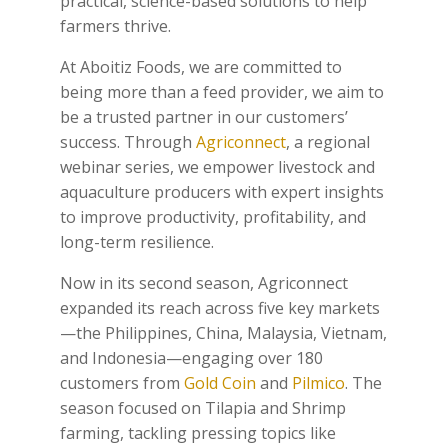
practical, science-based solutions to help
farmers thrive.
At Aboitiz Foods, we are committed to
being more than a feed provider, we aim to
be a trusted partner in our customers’
success. Through
Agriconnect
, a regional
webinar series, we empower livestock and
aquaculture producers with expert insights
to improve productivity, profitability, and
long-term resilience.
Now in its second season, Agriconnect
expanded its reach across five key markets
—the Philippines, China, Malaysia, Vietnam,
and Indonesia—engaging over 180
customers from
Gold Coin
and
Pilmico
. The
season focused on Tilapia and Shrimp
farming, tackling pressing topics like