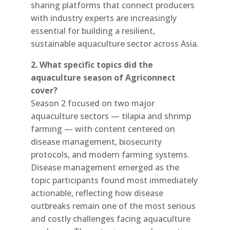
sharing platforms that connect producers
with industry experts are increasingly
essential for building a resilient,
sustainable aquaculture sector across Asia.
2. What specific topics did the
aquaculture season of Agriconnect
cover?
Season 2 focused on two major
aquaculture sectors — tilapia and shrimp
farming — with content centered on
disease management, biosecurity
protocols, and modern farming systems.
Disease management emerged as the
topic participants found most immediately
actionable, reflecting how disease
outbreaks remain one of the most serious
and costly challenges facing aquaculture