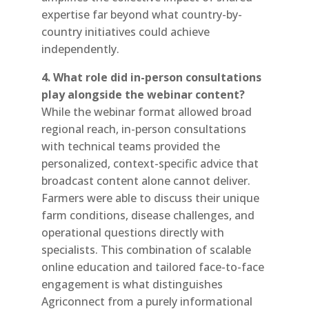
expertise far beyond what country-by-
country initiatives could achieve
independently.
4. What role did in-person consultations
play alongside the webinar content?
While the webinar format allowed broad
regional reach, in-person consultations
with technical teams provided the
personalized, context-specific advice that
broadcast content alone cannot deliver.
Farmers were able to discuss their unique
farm conditions, disease challenges, and
operational questions directly with
specialists. This combination of scalable
online education and tailored face-to-face
engagement is what distinguishes
Agriconnect from a purely informational