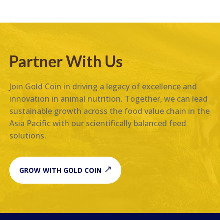
Partner With Us
Join Gold Coin in driving a legacy of excellence and
innovation in animal nutrition. Together, we can lead
sustainable growth across the food value chain in the
Asia Pacific with our scientifically balanced feed
solutions.
GROW WITH GOLD COIN