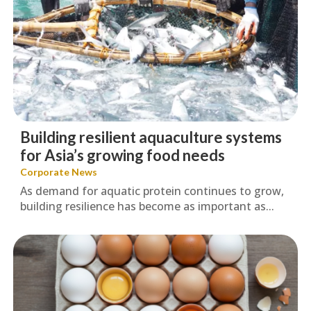
Building resilient aquaculture systems
for Asia’s growing food needs
Corporate News
As demand for aquatic protein continues to grow,
building resilience has become as important as...