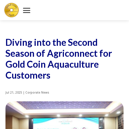
Diving into the Second
Season of Agriconnect for
Gold Coin Aquaculture
Customers
Jul 21, 2025
|
Corporate News