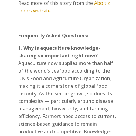
Read more of this story from the
Aboitiz
Foods website
.
Frequently Asked Questions:
1. Why is aquaculture knowledge-
sharing so important right now?
Aquaculture now supplies more than half
of the world’s seafood according to the
UN’s Food and Agriculture Organization,
making it a cornerstone of global food
security. As the sector grows, so does its
complexity — particularly around disease
management, biosecurity, and farming
efficiency. Farmers need access to current,
science-based guidance to remain
productive and competitive. Knowledge-