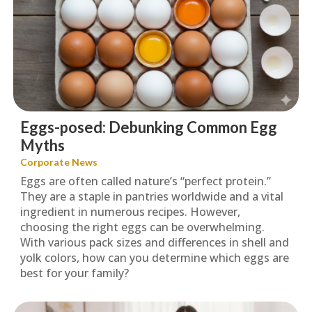
Eggs-posed: Debunking Common Egg
Myths
Corporate News
Eggs are often called nature’s “perfect protein.”
They are a staple in pantries worldwide and a vital
ingredient in numerous recipes. However,
choosing the right eggs can be overwhelming.
With various pack sizes and differences in shell and
yolk colors, how can you determine which eggs are
best for your family?