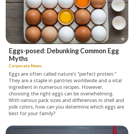
Eggs-posed: Debunking Common Egg
Myths
Corporate News
Eggs are often called nature’s “perfect protein.”
They are a staple in pantries worldwide and a vital
ingredient in numerous recipes. However,
choosing the right eggs can be overwhelming.
With various pack sizes and differences in shell and
yolk colors, how can you determine which eggs are
best for your family?