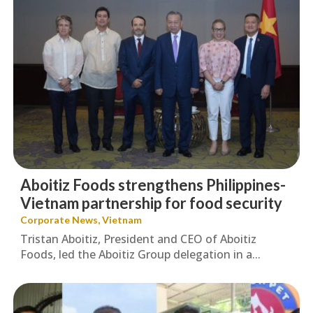
Aboitiz Foods strengthens Philippines-
Vietnam partnership for food security
Corporate News
,
Vietnam
Tristan Aboitiz, President and CEO of Aboitiz
Foods, led the Aboitiz Group delegation in a...