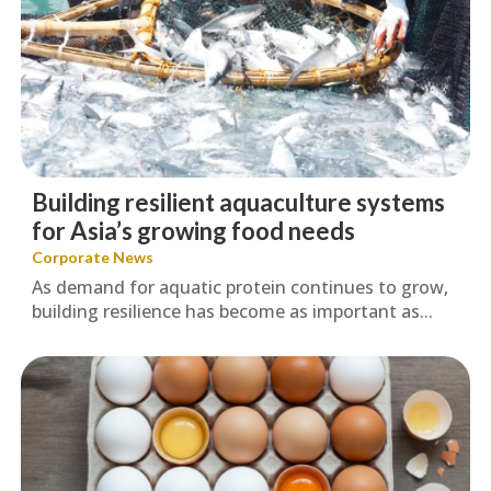
Building resilient aquaculture systems
for Asia’s growing food needs
Corporate News
As demand for aquatic protein continues to grow,
building resilience has become as important as...