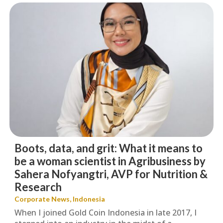
Boots, data, and grit: What it means to
be a woman scientist in Agribusiness by
Sahera Nofyangtri, AVP for Nutrition &
Research
Corporate News
,
Indonesia
When I joined Gold Coin Indonesia in late 2017, I