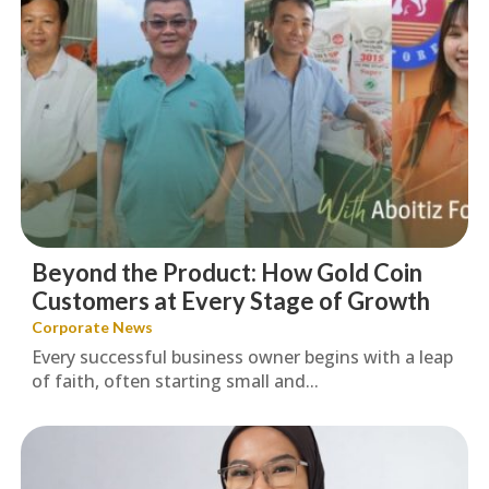
Beyond the Product: How Gold Coin
Customers at Every Stage of Growth
Corporate News
Every successful business owner begins with a leap
of faith, often starting small and...