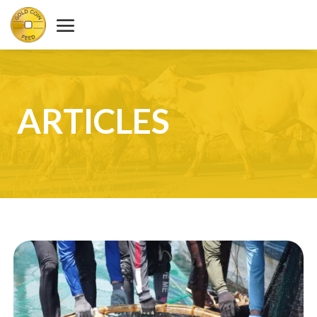
ARTICLES