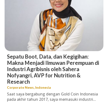
Sepatu Boot, Data, dan Kegigihan:
Makna Menjadi Ilmuwan Perempuan di
Industri Agribisnis oleh Sahera
Nofyangri, AVP for Nutrition &
Research
Corporate News
,
Indonesia
Saat saya bergabung dengan Gold Coin Indonesia
pada akhir tahun 2017, saya memasuki industri...