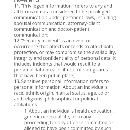
movements;
“Privileged information” refers to any and
all forms of data considered to be privileged
communication under pertinent laws, including
spousal communication, attorney-client
communication and doctor-patient
communication;
“Security incident” is an event or
occurrence that affects or tends to affect data
protection, or may compromise the availability,
integrity and confidentiality of personal data. It
includes incidents that would result to a
personal data breach, if not for safeguards
that have been put in place;
Sensitive personal information refers to
personal information: About an individual’s
race, ethnic origin, marital status, age, color,
and religious, philosophical or political
affiliations;
About an individual’s health, education,
genetic or sexual life, or to any
proceeding for any offense committed or
alleged to have been committed by such