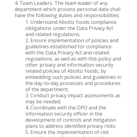
Team Leaders. The team leader of any
department which process personal data shall
have the following duties and responsibilities:
Understand Aboitiz Foods compliance
obligations under the Data Privacy Act
and related regulations;
Ensure implementation of policies and
guidelines established for compliance
with the Data Privacy Act and related
regulations, as well as with this policy and
other privacy and information security
related policies of Aboitiz Foods, by
embedding such policies and guidelines in
the day-to-day processes and procedures
of the department;
Conduct privacy impact assessments as
may be needed;
Coordinate with the DPO and the
information security officer in the
development of controls and mitigation
plans to address identified privacy risks.
Ensure the implementation of risk