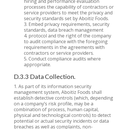
hiring and performance evaluation
processes the capability of contractors or
service providers to meet the privacy and
security standards set by Aboitiz Foods.
Embed privacy requirements, security
standards, data breach management
protocol and the right of the company
to audit compliance with the foregoing
requirements in the agreements with
contractors or service providers.
Conduct compliance audits where
appropriate.
D.3.3 Data Collection.
As part of its information security
management system, Aboitiz Foods shall
establish detective controls (which, depending
on a company’s risk profile, may be a
combination of process, human capital,
physical and technological controls) to detect
potential or actual security incidents or data
breaches as well as complaints, non-