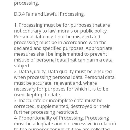
processing.
D.3.4 Fair and Lawful Processing.
Processing must be for purposes that are
not contrary to law, morals or public policy.
Personal data must not be misused and
processing must be in accordance with the
declared and specified purposes. Appropriate
measures shall be implemented to prevent
misuse of personal data that can harm a data
subject.
Data Quality. Data quality must be ensured
when processing personal data. Personal data
must be accurate, relevant and, where
necessary for purposes for which it is to be
used, kept up to date.
Inaccurate or incomplete data must be
corrected, supplemented, destroyed or their
further processing restricted.
Proportionality of Processing. Processing
must be adequate and not excessive in relation
to the purposes for which they are collected