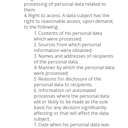
processing of personal data related to
them.
Right to access. A data subject has the
right to reasonable access, upon demand,
to the following:
Contents of his personal data
which were processed;
Sources from which personal
information were obtained;
Names and addresses of recipients
of the personal data;
Manner by which the personal data
were processed;
Reasons for disclosure of the
personal data to recipients;
Information on automated
processes where the personal data
will or likely to be made as the sole
basis for any decision significantly
affecting or that will affect the data
subject;
Date when his personal data was