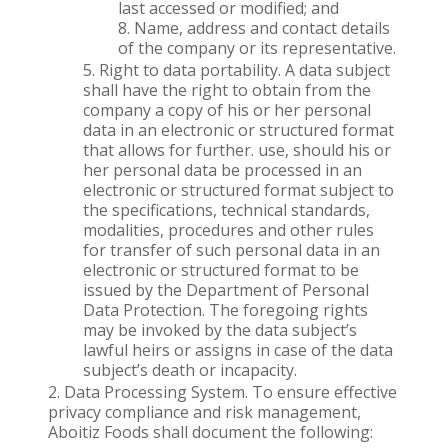
last accessed or modified; and
Name, address and contact details
of the company or its representative.
Right to data portability. A data subject
shall have the right to obtain from the
company a copy of his or her personal
data in an electronic or structured format
that allows for further. use, should his or
her personal data be processed in an
electronic or structured format subject to
the specifications, technical standards,
modalities, procedures and other rules
for transfer of such personal data in an
electronic or structured format to be
issued by the Department of Personal
Data Protection. The foregoing rights
may be invoked by the data subject’s
lawful heirs or assigns in case of the data
subject’s death or incapacity.
Data Processing System. To ensure effective
privacy compliance and risk management,
Aboitiz Foods shall document the following: