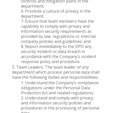
controls and mitigation plans in the
department;
Promote a culture of privacy in the
department;
Ensure that team members have the
capability to comply with privacy and
information security requirements as
provided by law, regulations or internal
company policies and guidelines; and
Report immediately to the DPO any
security incident or data breach in
accordance with the Company’s incident
response policy and procedure.
Team Leaders. The team leader of any
department which process personal data shall
have the following duties and responsibilities:
Understand the Company’s compliance
obligations under the Personal Data
Protection Act and related regulations;
Understand and comply with privacy
and information security policies and
procedures in the processing of personal