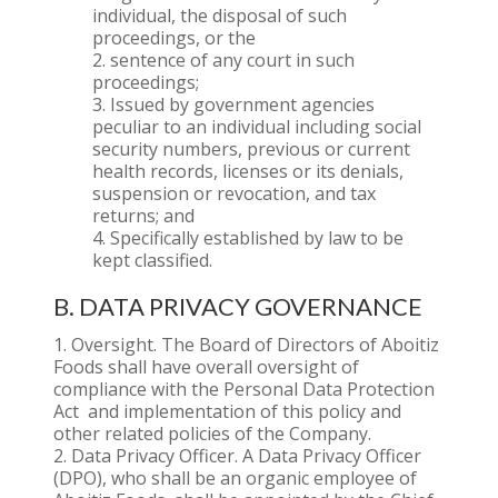
individual, the disposal of such
proceedings, or the
sentence of any court in such
proceedings;
Issued by government agencies
peculiar to an individual including social
security numbers, previous or current
health records, licenses or its denials,
suspension or revocation, and tax
returns; and
Specifically established by law to be
kept classified.
B. DATA PRIVACY GOVERNANCE
Oversight. The Board of Directors of Aboitiz
Foods shall have overall oversight of
compliance with the Personal Data Protection
Act and implementation of this policy and
other related policies of the Company.
Data Privacy Officer. A Data Privacy Officer
(DPO), who shall be an organic employee of