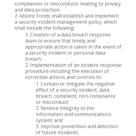
compliances or misconducts relating to privacy
and data protection.
Aboitiz Foods shall establish and implement
a security incident management policy, which
shall include the following:
Creation of a data breach response
team to ensure that timely and
appropriate action is taken in the event of
a security incident or personal data
breach.
Implementation of an incident response
procedure including the execution of
corrective actions and controls to:
Contain or mitigate the negative
effect of a security incident, data
breach, complaint, non-compliance
or misconduct;
Restore integrity to the
information and communications
system; and
Improve prevention and detection
of future incidents.