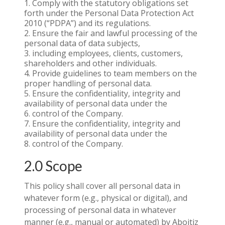
Comply with the statutory obligations set
forth under the Personal Data Protection Act
2010 (“PDPA”) and its regulations.
Ensure the fair and lawful processing of the
personal data of data subjects,
including employees, clients, customers,
shareholders and other individuals.
Provide guidelines to team members on the
proper handling of personal data.
Ensure the confidentiality, integrity and
availability of personal data under the
control of the Company.
Ensure the confidentiality, integrity and
availability of personal data under the
control of the Company.
2.0 Scope
This policy shall cover all personal data in
whatever form (e.g., physical or digital), and
processing of personal data in whatever
manner (e.g., manual or automated) by Aboitiz