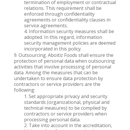
termination of employment or contractual
relations. This requirement shall be
enforced through confidentiality
agreements or confidentiality clauses in
service agreements.
Information security measures shall be
adopted. In this regard, information
security management policies are deemed
incorporated in this policy.
Outsourcing. Aboitiz Foods shall ensure the
protection of personal data when outsourcing
activities that involve processing of personal
data. Among the measures that can be
undertaken to ensure data protection by
contractors or service providers are the
following:
Set appropriate privacy and security
standards (organizational, physical and
technical measures) to be complied by
contractors or service providers when
processing personal data.
Take into account in the accreditation,