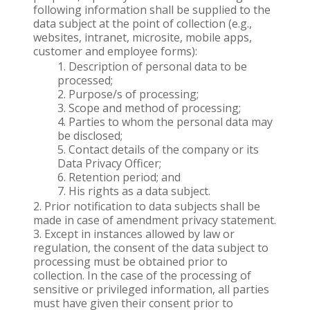
following information shall be supplied to the
data subject at the point of collection (e.g.,
websites, intranet, microsite, mobile apps,
customer and employee forms):
Description of personal data to be
processed;
Purpose/s of processing;
Scope and method of processing;
Parties to whom the personal data may
be disclosed;
Contact details of the company or its
Data Privacy Officer;
Retention period; and
His rights as a data subject.
Prior notification to data subjects shall be
made in case of amendment privacy statement.
Except in instances allowed by law or
regulation, the consent of the data subject to
processing must be obtained prior to
collection. In the case of the processing of
sensitive or privileged information, all parties
must have given their consent prior to