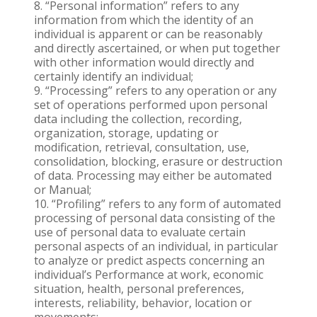
“Personal information” refers to any
information from which the identity of an
individual is apparent or can be reasonably
and directly ascertained, or when put together
with other information would directly and
certainly identify an individual;
“Processing” refers to any operation or any
set of operations performed upon personal
data including the collection, recording,
organization, storage, updating or
modification, retrieval, consultation, use,
consolidation, blocking, erasure or destruction
of data. Processing may either be automated
or Manual;
“Profiling” refers to any form of automated
processing of personal data consisting of the
use of personal data to evaluate certain
personal aspects of an individual, in particular
to analyze or predict aspects concerning an
individual’s Performance at work, economic
situation, health, personal preferences,
interests, reliability, behavior, location or