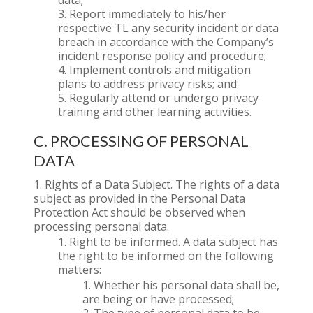
data;
Report immediately to his/her
respective TL any security incident or data
breach in accordance with the Company’s
incident response policy and procedure;
Implement controls and mitigation
plans to address privacy risks; and
Regularly attend or undergo privacy
training and other learning activities.
C. PROCESSING OF PERSONAL
DATA
Rights of a Data Subject. The rights of a data
subject as provided in the Personal Data
Protection Act should be observed when
processing personal data.
Right to be informed. A data subject has
the right to be informed on the following
matters:
Whether his personal data shall be,
are being or have processed;