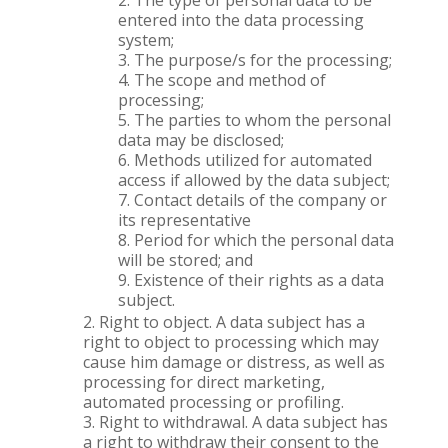
The type of personal data to be
entered into the data processing
system;
The purpose/s for the processing;
The scope and method of
processing;
The parties to whom the personal
data may be disclosed;
Methods utilized for automated
access if allowed by the data subject;
Contact details of the company or
its representative
Period for which the personal data
will be stored; and
Existence of their rights as a data
subject.
Right to object. A data subject has a
right to object to processing which may
cause him damage or distress, as well as
processing for direct marketing,
automated processing or profiling.
Right to withdrawal. A data subject has
a right to withdraw their consent to the