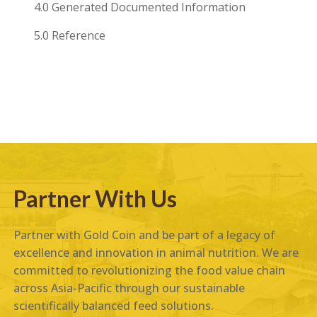
4.0 Generated Documented Information
5.0 Reference
Partner With Us
Partner with Gold Coin and be part of a legacy of
excellence and innovation in animal nutrition. We are
committed to revolutionizing the food value chain
across Asia-Pacific through our sustainable
scientifically balanced feed solutions.