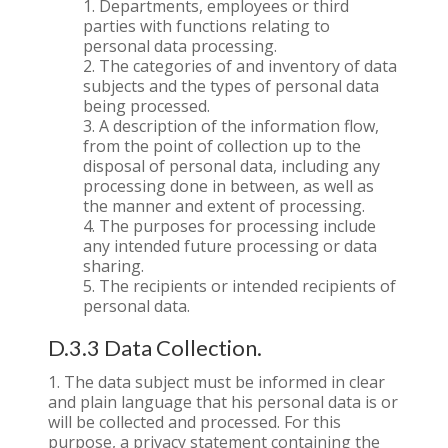
Departments, employees or third
parties with functions relating to
personal data processing.
The categories of and inventory of data
subjects and the types of personal data
being processed.
A description of the information flow,
from the point of collection up to the
disposal of personal data, including any
processing done in between, as well as
the manner and extent of processing.
The purposes for processing include
any intended future processing or data
sharing.
The recipients or intended recipients of
personal data.
D.3.3 Data Collection.
The data subject must be informed in clear
and plain language that his personal data is or
will be collected and processed. For this
purpose, a privacy statement containing the