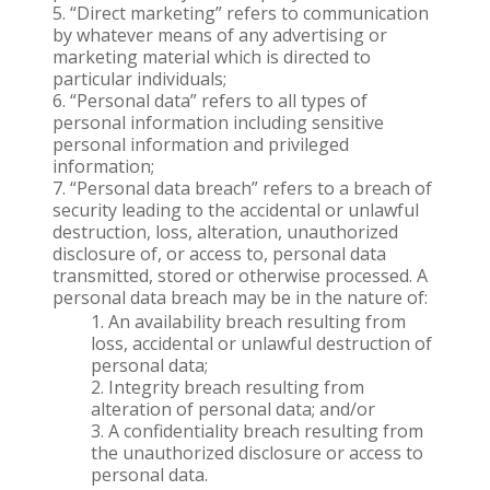
“Direct marketing” refers to communication
by whatever means of any advertising or
marketing material which is directed to
particular individuals;
“Personal data” refers to all types of
personal information including sensitive
personal information and privileged
information;
“Personal data breach” refers to a breach of
security leading to the accidental or unlawful
destruction, loss, alteration, unauthorized
disclosure of, or access to, personal data
transmitted, stored or otherwise processed. A
personal data breach may be in the nature of:
An availability breach resulting from
loss, accidental or unlawful destruction of
personal data;
Integrity breach resulting from
alteration of personal data; and/or
A confidentiality breach resulting from
the unauthorized disclosure or access to
personal data.