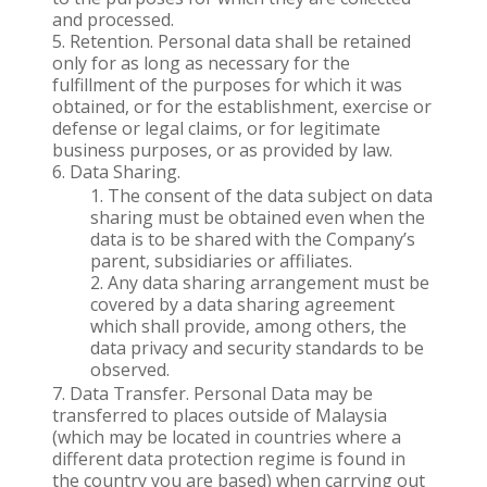
and processed.
Retention. Personal data shall be retained
only for as long as necessary for the
fulfillment of the purposes for which it was
obtained, or for the establishment, exercise or
defense or legal claims, or for legitimate
business purposes, or as provided by law.
Data Sharing.
The consent of the data subject on data
sharing must be obtained even when the
data is to be shared with the Company’s
parent, subsidiaries or affiliates.
Any data sharing arrangement must be
covered by a data sharing agreement
which shall provide, among others, the
data privacy and security standards to be
observed.
Data Transfer. Personal Data may be
transferred to places outside of Malaysia
(which may be located in countries where a
different data protection regime is found in
the country you are based) when carrying out