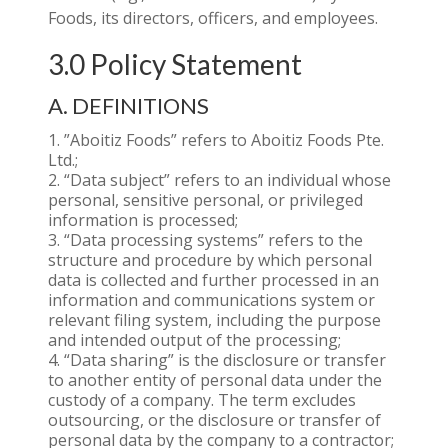
Foods, its directors, officers, and employees.
3.0 Policy Statement
A. DEFINITIONS
”Aboitiz Foods” refers to Aboitiz Foods Pte.
Ltd.;
“Data subject” refers to an individual whose
personal, sensitive personal, or privileged
information is processed;
“Data processing systems” refers to the
structure and procedure by which personal
data is collected and further processed in an
information and communications system or
relevant filing system, including the purpose
and intended output of the processing;
“Data sharing” is the disclosure or transfer
to another entity of personal data under the
custody of a company. The term excludes
outsourcing, or the disclosure or transfer of
personal data by the company to a contractor;