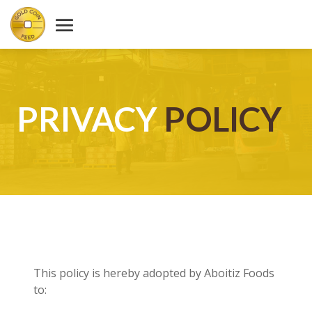
PRIVACY
POLICY
This policy is hereby adopted by Aboitiz Foods
to: