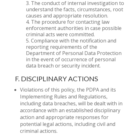
The conduct of internal investigation to
understand the facts, circumstances, root
causes and appropriate resolution.
The procedure for contacting law
enforcement authorities in case possible
criminal acts were committed.
Compliance with the notification and
reporting requirements of the
Department of Personal Data Protection
in the event of occurrence of personal
data breach or security incident.
F. DISCIPLINARY ACTIONS
Violations of this policy, the PDPA and its
Implementing Rules and Regulations,
including data breaches, will be dealt with in
accordance with an established disciplinary
action and appropriate responses for
potential legal actions, including civil and
criminal actions.