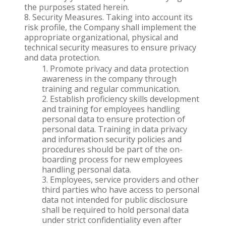
the purposes stated herein.
Security Measures. Taking into account its
risk profile, the Company shall implement the
appropriate organizational, physical and
technical security measures to ensure privacy
and data protection.
Promote privacy and data protection
awareness in the company through
training and regular communication.
Establish proficiency skills development
and training for employees handling
personal data to ensure protection of
personal data. Training in data privacy
and information security policies and
procedures should be part of the on-
boarding process for new employees
handling personal data.
Employees, service providers and other
third parties who have access to personal
data not intended for public disclosure
shall be required to hold personal data
under strict confidentiality even after