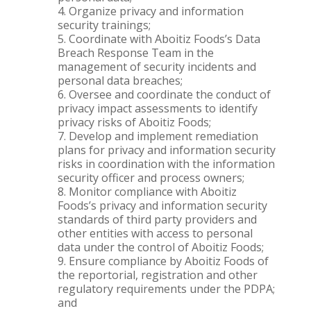
Organize privacy and information
security trainings;
Coordinate with Aboitiz Foods’s Data
Breach Response Team in the
management of security incidents and
personal data breaches;
Oversee and coordinate the conduct of
privacy impact assessments to identify
privacy risks of Aboitiz Foods;
Develop and implement remediation
plans for privacy and information security
risks in coordination with the information
security officer and process owners;
Monitor compliance with Aboitiz
Foods’s privacy and information security
standards of third party providers and
other entities with access to personal
data under the control of Aboitiz Foods;
Ensure compliance by Aboitiz Foods of
the reportorial, registration and other
regulatory requirements under the PDPA;
and