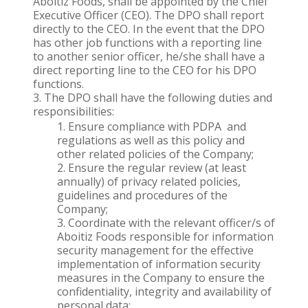
Aboitiz Foods, shall be appointed by the Chief
Executive Officer (CEO). The DPO shall report
directly to the CEO. In the event that the DPO
has other job functions with a reporting line
to another senior officer, he/she shall have a
direct reporting line to the CEO for his DPO
functions.
The DPO shall have the following duties and
responsibilities:
Ensure compliance with PDPA and
regulations as well as this policy and
other related policies of the Company;
Ensure the regular review (at least
annually) of privacy related policies,
guidelines and procedures of the
Company;
Coordinate with the relevant officer/s of
Aboitiz Foods responsible for information
security management for the effective
implementation of information security
measures in the Company to ensure the
confidentiality, integrity and availability of
personal data;