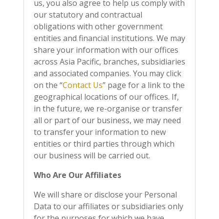
us, you also agree to help us comply with
our statutory and contractual
obligations with other
government
entities and financial institutions. We may
share your information with our offices
across Asia Pacific, branches, subsidiaries
and associated companies. You may click
on the “
Contact Us
” page for a link to the
geographical locations of our offices. If,
in the future, we re-organise or transfer
all or part of our business, we may need
to transfer your information to new
entities or third parties through which
our business will be carried out.
Who Are Our Affiliates
We will share or disclose your Personal
Data to our affiliates or subsidiaries only
for the purposes for which we have