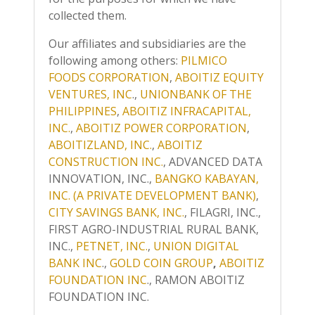
collected them.
Our affiliates and subsidiaries are the
following among others:
PILMICO
FOODS CORPORATION
,
ABOITIZ EQUITY
VENTURES, INC
.,
UNIONBANK OF THE
PHILIPPINES
,
ABOITIZ INFRACAPITAL,
INC.
,
ABOITIZ POWER CORPORATION
,
ABOITIZLAND, INC.
,
ABOITIZ
CONSTRUCTION INC.
, ADVANCED DATA
INNOVATION, INC.,
BANGKO KABAYAN,
INC. (A PRIVATE DEVELOPMENT BANK)
,
CITY SAVINGS BANK, INC.
, FILAGRI, INC.,
FIRST AGRO-INDUSTRIAL RURAL BANK,
INC.,
PETNET, INC.
,
UNION DIGITAL
BANK INC
.,
GOLD COIN GROUP
,
ABOITIZ
FOUNDATION INC
., RAMON ABOITIZ
FOUNDATION INC.