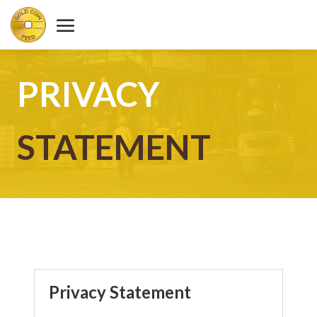
PRIVACY
STATEMENT
Privacy Statement