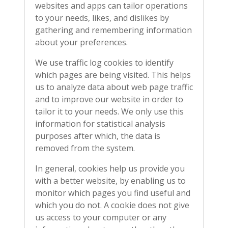
websites and apps can tailor operations
to your needs, likes, and dislikes by
gathering and remembering information
about your preferences.
We use traffic log cookies to identify
which pages are being visited. This helps
us to analyze data about web page traffic
and to improve our website in order to
tailor it to your needs. We only use this
information for statistical analysis
purposes after which, the data is
removed from the system.
In general, cookies help us provide you
with a better website, by enabling us to
monitor which pages you find useful and
which you do not. A cookie does not give
us access to your computer or any