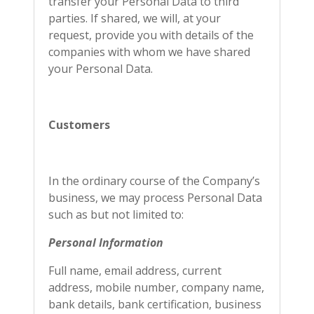
transfer your Personal Data to third
parties. If shared, we will, at your
request, provide you with details of the
companies with whom we have shared
your Personal Data.
Customers
In the ordinary course of the Company’s
business, we may process Personal Data
such as but not limited to:
Personal Information
Full name, email address, current
address, mobile number, company name,
bank details, bank certification, business