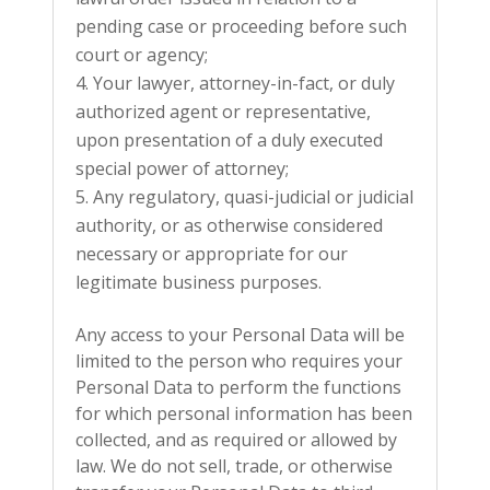
pending case or proceeding before such
court or agency;
Your lawyer, attorney-in-fact, or duly
authorized agent or representative,
upon presentation of a duly executed
special power of attorney;
Any regulatory, quasi-judicial or judicial
authority, or as otherwise considered
necessary or appropriate for our
legitimate business purposes.
Any access to your Personal Data will be
limited to the person who requires your
Personal Data to perform the functions
for which personal information has been
collected, and as required or allowed by
law. We do not sell, trade, or otherwise