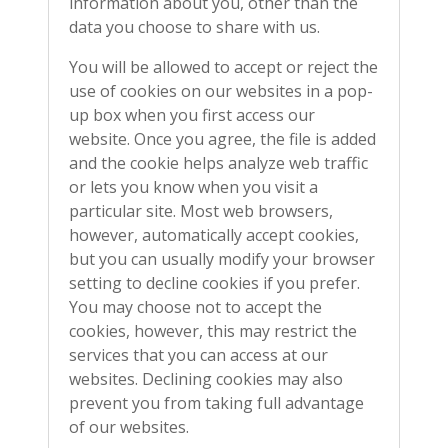
information about you, other than the
data you choose to share with us.
You will be allowed to accept or reject the
use of cookies on our websites in a pop-
up box when you first access our
website. Once you agree, the file is added
and the cookie helps analyze web traffic
or lets you know when you visit a
particular site. Most web browsers,
however, automatically accept cookies,
but you can usually modify your browser
setting to decline cookies if you prefer.
You may choose not to accept the
cookies, however, this may restrict the
services that you can access at our
websites. Declining cookies may also
prevent you from taking full advantage
of our websites.