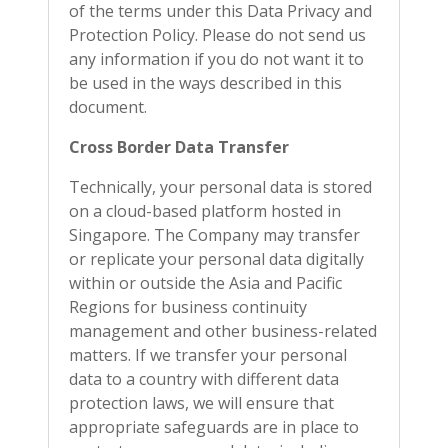
of the terms under this Data Privacy and
Protection Policy. Please do not send us
any information if you do not want it to
be used in the ways described in this
document.
Cross Border Data Transfer
Technically, your personal data is stored
on a cloud-based platform hosted in
Singapore. The Company may transfer
or replicate your personal data digitally
within or outside the Asia and Pacific
Regions for business continuity
management and other business-related
matters. If we transfer your personal
data to a country with different data
protection laws, we will ensure that
appropriate safeguards are in place to