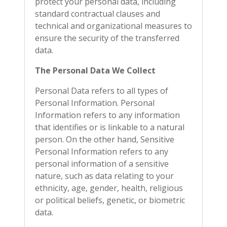
protect your personal data, including
standard contractual clauses and
technical and organizational measures to
ensure the security of the transferred
data.
The Personal Data We Collect
Personal Data refers to all types of
Personal Information. Personal
Information refers to any information
that identifies or is linkable to a natural
person. On the other hand, Sensitive
Personal Information refers to any
personal information of a sensitive
nature, such as data relating to your
ethnicity, age, gender, health, religious
or political beliefs, genetic, or biometric
data.