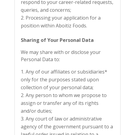
respond to your career-related requests,
queries, and concerns;
Processing your application for a
position within Aboitiz Foods.
Sharing of Your Personal Data
We may share with or disclose your
Personal Data to:
Any of our affiliates or subsidiaries*
only for the purposes stated upon
collection of your personal data;
Any person to whom we propose to
assign or transfer any of its rights
and/or duties;
Any court of law or administrative
agency of the government pursuant to a
lawful order issued in relation to a