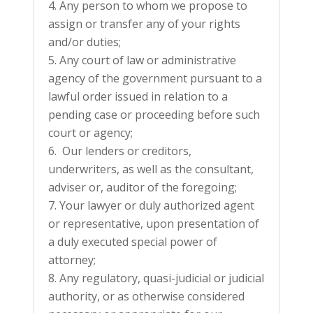
Any person to whom we propose to
assign or transfer any of your rights
and/or duties;
Any court of law or administrative
agency of the government pursuant to a
lawful order issued in relation to a
pending case or proceeding before such
court or agency;
Our lenders or creditors,
underwriters, as well as the consultant,
adviser or, auditor of the foregoing;
Your lawyer or duly authorized agent
or representative, upon presentation of
a duly executed special power of
attorney;
Any regulatory, quasi-judicial or judicial
authority, or as otherwise considered