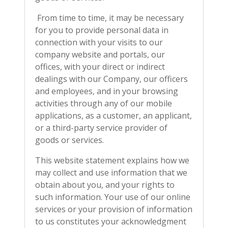
From time to time, it may be necessary
for you to provide personal data in
connection with your visits to our
company website and portals, our
offices, with your direct or indirect
dealings with our Company, our officers
and employees, and in your browsing
activities through any of our mobile
applications, as a customer, an applicant,
or a third-party service provider of
goods or services.
This website statement explains how we
may collect and use information that we
obtain about you, and your rights to
such information. Your use of our online
services or your provision of information
to us constitutes your acknowledgment