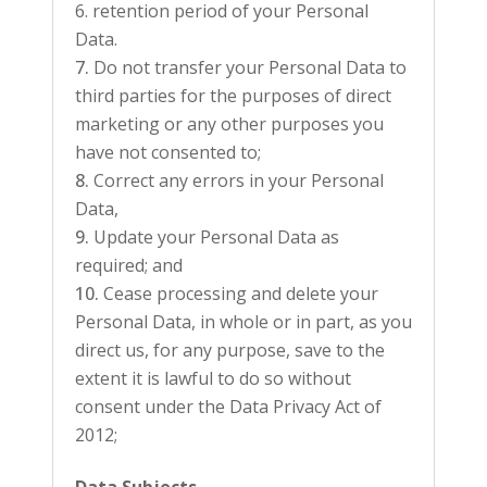
retention period of your Personal
Data.
Do not transfer your Personal Data to
third parties for the purposes of direct
marketing or any other purposes you
have not consented to;
Correct any errors in your Personal
Data,
Update your Personal Data as
required; and
Cease processing and delete your
Personal Data, in whole or in part, as you
direct us, for any purpose, save to the
extent it is lawful to do so without
consent under the Data Privacy Act of
2012;