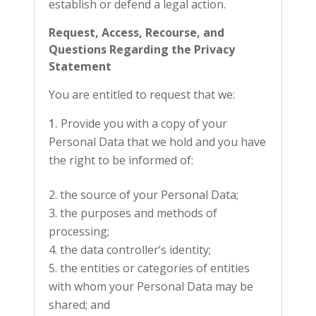
establish or defend a legal action.
Request, Access, Recourse, and
Questions Regarding the Privacy
Statement
You are entitled to request that we:
Provide you with a copy of your
Personal Data that we hold and you have
the right to be informed of:
the source of your Personal Data;
the purposes and methods of
processing;
the data controller’s identity;
the entities or categories of entities
with whom your Personal Data may be
shared; and