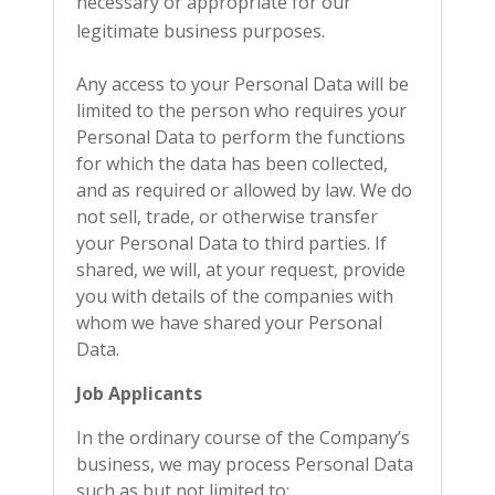
necessary or appropriate for our
legitimate business purposes.
Any access to your Personal Data will be
limited to the person who requires your
Personal Data to perform the functions
for which the data has been collected,
and as required or allowed by law. We do
not sell, trade, or otherwise transfer
your Personal Data to third parties. If
shared, we will, at your request, provide
you with details of the companies with
whom we have shared your Personal
Data.
Job Applicants
In the ordinary course of the Company’s
business, we may process Personal Data
such as but not limited to: