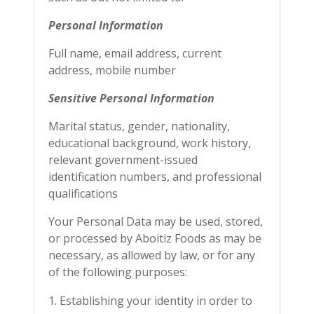
Personal Information
Full name, email address, current
address, mobile number
Sensitive Personal Information
Marital status, gender, nationality,
educational background, work history,
relevant government-issued
identification numbers, and professional
qualifications
Your Personal Data may be used, stored,
or processed by Aboitiz Foods as may be
necessary, as allowed by law, or for any
of the following purposes:
Establishing your identity in order to