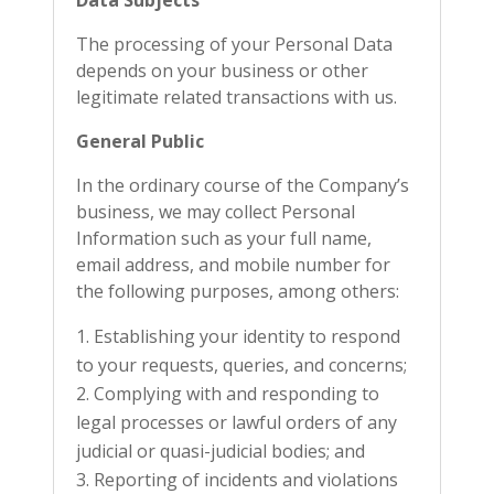
Data Subjects
The processing of your Personal Data
depends on your business or other
legitimate related transactions with us.
General Public
In the ordinary course of the Company’s
business, we may collect Personal
Information such as your full name,
email address, and mobile number for
the following purposes, among others:
Establishing your identity to respond
to your requests, queries, and concerns;
Complying with and responding to
legal processes or lawful orders of any
judicial or quasi-judicial bodies; and
Reporting of incidents and violations