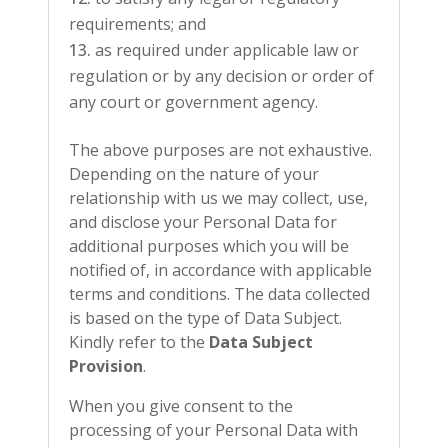
requirements; and
as required under applicable law or
regulation or by any decision or order of
any court or government agency.
The above purposes are not exhaustive.
Depending on the nature of your
relationship with us we may collect, use,
and disclose your Personal Data for
additional purposes which you will be
notified of, in accordance with applicable
terms and conditions. The data collected
is based on the type of Data Subject.
Kindly refer to the
Data Subject
Provision
.
When you give consent to the
processing of your Personal Data with