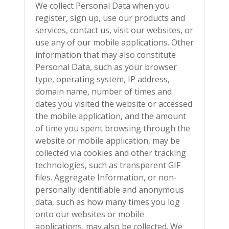
We collect Personal Data when you
register, sign up, use our products and
services, contact us, visit our websites, or
use any of our mobile applications. Other
information that may also constitute
Personal Data, such as your browser
type, operating system, IP address,
domain name, number of times and
dates you visited the website or accessed
the mobile application, and the amount
of time you spent browsing through the
website or mobile application, may be
collected via cookies and other tracking
technologies, such as transparent GIF
files. Aggregate Information, or non-
personally identifiable and anonymous
data, such as how many times you log
onto our websites or mobile
applications, may also be collected. We