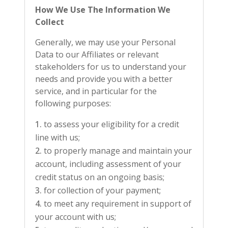
How We Use The Information We
Collect
Generally, we may use your Personal
Data to our Affiliates or relevant
stakeholders for us to understand your
needs and provide you with a better
service, and in particular for the
following purposes:
to assess your eligibility for a credit
line with us;
to properly manage and maintain your
account, including assessment of your
credit status on an ongoing basis;
for collection of your payment;
to meet any requirement in support of
your account with us;