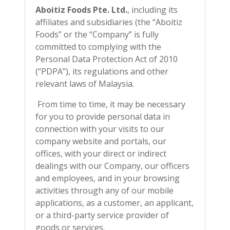
Aboitiz Foods Pte. Ltd.
, including its
affiliates and subsidiaries (the “Aboitiz
Foods” or the “Company” is fully
committed to complying with the
Personal Data Protection Act of 2010
(“PDPA”), its regulations and other
relevant laws of Malaysia.
From time to time, it may be necessary
for you to provide personal data in
connection with your visits to our
company website and portals, our
offices, with your direct or indirect
dealings with our Company, our officers
and employees, and in your browsing
activities through any of our mobile
applications, as a customer, an applicant,
or a third-party service provider of
goods or services.