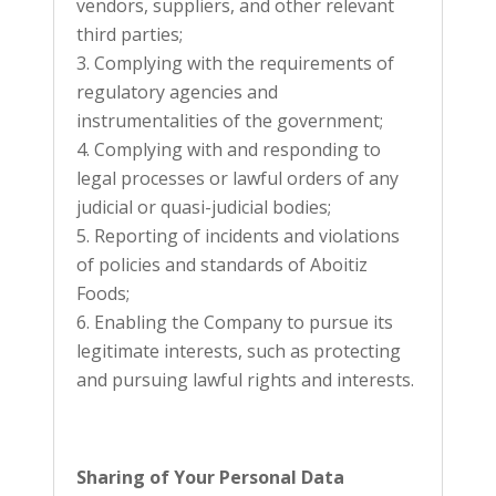
vendors, suppliers, and other relevant
third parties;
Complying with the requirements of
regulatory agencies and
instrumentalities of the government;
Complying with and responding to
legal processes or lawful orders of any
judicial or quasi-judicial bodies;
Reporting of incidents and violations
of policies and standards of Aboitiz
Foods;
Enabling the Company to pursue its
legitimate interests, such as protecting
and pursuing lawful rights and interests.
Sharing of Your Personal Data