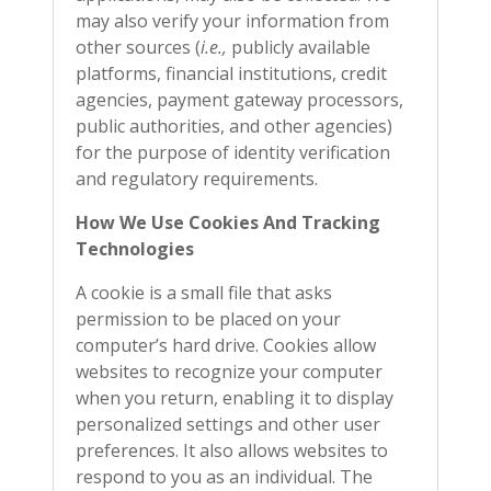
may also verify your information from
other sources (
i.e.,
publicly available
platforms, financial institutions, credit
agencies, payment gateway processors,
public authorities, and other agencies)
for the purpose of identity verification
and regulatory requirements.
How We Use Cookies And Tracking
Technologies
A cookie is a small file that asks
permission to be placed on your
computer’s hard drive. Cookies allow
websites to recognize your computer
when you return, enabling it to display
personalized settings and other user
preferences. It also allows websites to
respond to you as an individual. The