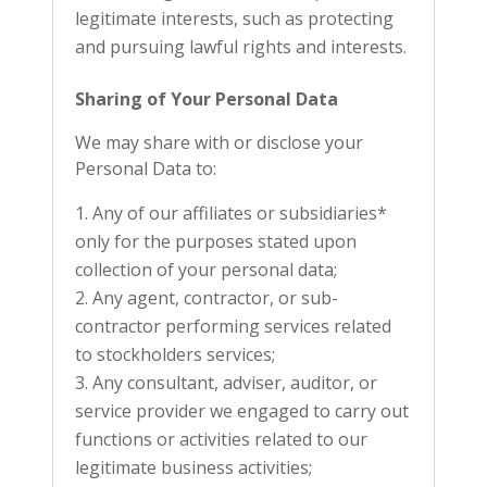
legitimate interests, such as protecting
and pursuing lawful rights and interests.
Sharing of Your Personal Data
We may share with or disclose your
Personal Data to:
Any of our affiliates or subsidiaries*
only for the purposes stated upon
collection of your personal data;
Any agent, contractor, or sub-
contractor performing services related
to stockholders services;
Any consultant, adviser, auditor, or
service provider we engaged to carry out
functions or activities related to our
legitimate business activities;