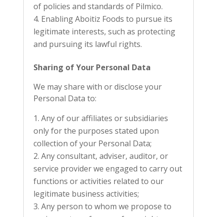
of policies and standards of Pilmico.
Enabling Aboitiz Foods to pursue its
legitimate interests, such as protecting
and pursuing its lawful rights.
Sharing of Your Personal Data
We may share with or disclose your
Personal Data to:
Any of our affiliates or subsidiaries
only for the purposes stated upon
collection of your Personal Data;
Any consultant, adviser, auditor, or
service provider we engaged to carry out
functions or activities related to our
legitimate business activities;
Any person to whom we propose to