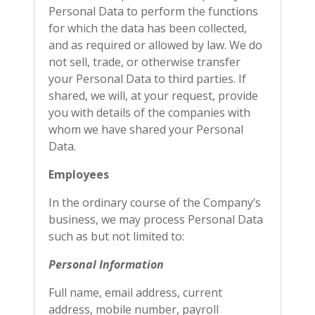
Personal Data to perform the functions
for which the data has been collected,
and as required or allowed by law. We do
not sell, trade, or otherwise transfer
your Personal Data to third parties. If
shared, we will, at your request, provide
you with details of the companies with
whom we have shared your Personal
Data.
Employees
In the ordinary course of the Company’s
business, we may process Personal Data
such as but not limited to:
Personal Information
Full name, email address, current
address, mobile number, payroll