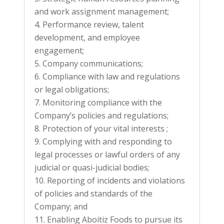
and work assignment management;
Performance review, talent
development, and employee
engagement;
Company communications;
Compliance with law and regulations
or legal obligations;
Monitoring compliance with the
Company’s policies and regulations;
Protection of your vital interests ;
Complying with and responding to
legal processes or lawful orders of any
judicial or quasi-judicial bodies;
Reporting of incidents and violations
of policies and standards of the
Company; and
Enabling Aboitiz Foods to pursue its