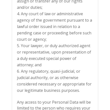
assign or transfer any of our rights
and/or duties;
Any court of law or administrative
agency of the government pursuant to a
lawful order issued in relation to a
pending case or proceeding before such
court or agency;
Your lawyer, or duly authorized agent
or representative, upon presentation of
a duly executed special power of
attorney; and
Any regulatory, quasi-judicial, or
judicial authority, or as otherwise
considered necessary or appropriate for
our legitimate business purposes.
Any access to your Personal Data will be
limited to the person who requires your