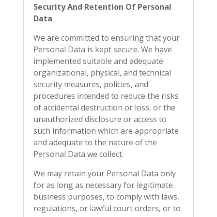
Security And Retention Of Personal
Data
We are committed to ensuring that your
Personal Data is kept secure. We have
implemented suitable and adequate
organizational, physical, and technical
security measures, policies, and
procedures intended to reduce the risks
of accidental destruction or loss, or the
unauthorized disclosure or access to
such information which are appropriate
and adequate to the nature of the
Personal Data we collect.
We may retain your Personal Data only
for as long as necessary for legitimate
business purposes, to comply with laws,
regulations, or lawful court orders, or to