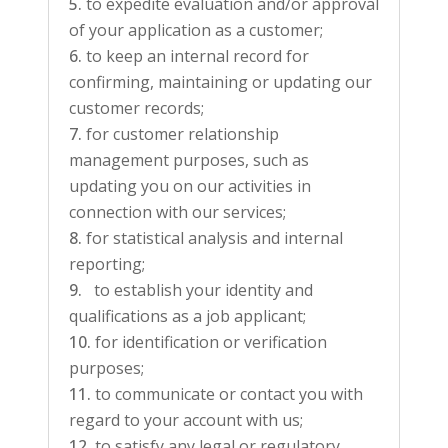
to expedite evaluation and/or approval
of your application as a customer;
to keep an internal record for
confirming, maintaining or updating our
customer records;
for customer relationship
management purposes, such as
updating you on our activities in
connection with our services;
for statistical analysis and internal
reporting;
to establish your identity and
qualifications as a job applicant;
for identification or verification
purposes;
to communicate or contact you with
regard to your account with us;
to satisfy any legal or regulatory