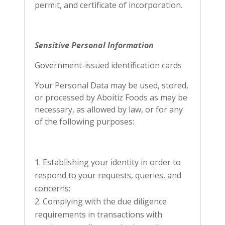
permit, and certificate of incorporation.
Sensitive Personal Information
Government-issued identification cards
Your Personal Data may be used, stored,
or processed by Aboitiz Foods as may be
necessary, as allowed by law, or for any
of the following purposes:
Establishing your identity in order to
respond to your requests, queries, and
concerns;
Complying with the due diligence
requirements in transactions with