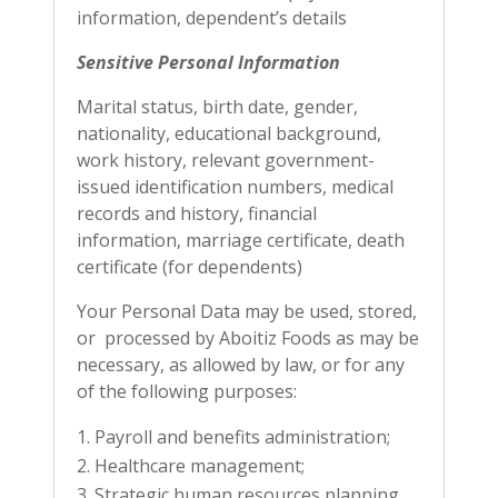
information, dependent’s details
Sensitive Personal Information
Marital status, birth date, gender,
nationality, educational background,
work history, relevant government-
issued identification numbers, medical
records and history, financial
information, marriage certificate, death
certificate (for dependents)
Your Personal Data may be used, stored,
or processed by Aboitiz Foods as may be
necessary, as allowed by law, or for any
of the following purposes:
Payroll and benefits administration;
Healthcare management;
Strategic human resources planning