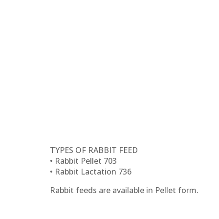
TYPES OF RABBIT FEED
• Rabbit Pellet 703
• Rabbit Lactation 736
Rabbit feeds are available in Pellet form.