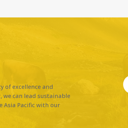
cy of excellence and
, we can lead sustainable
 Asia Pacific with our