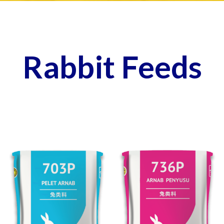
Rabbit Feeds