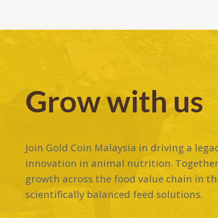
Grow with us
Join Gold Coin Malaysia in driving a lega
innovation in animal nutrition. Together
growth across the food value chain in the
scientifically balanced feed solutions.