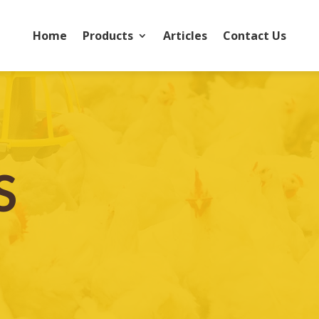
Home
Products
Articles
Contact Us
S