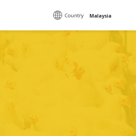
Country:
Malaysia