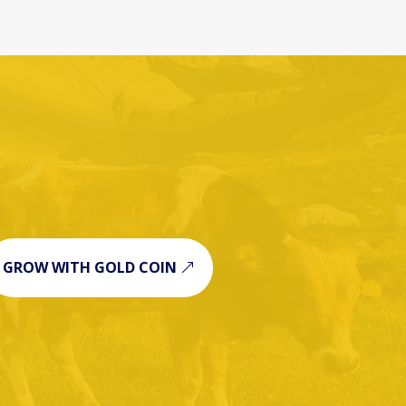
GROW WITH GOLD COIN