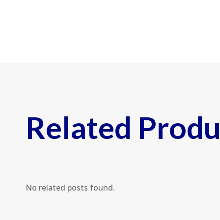
Related Produ
No related posts found.