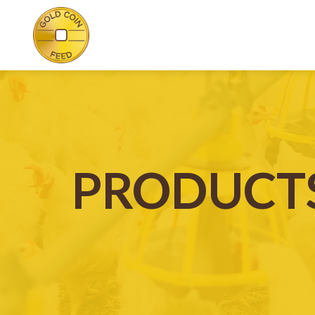
PRODUCT