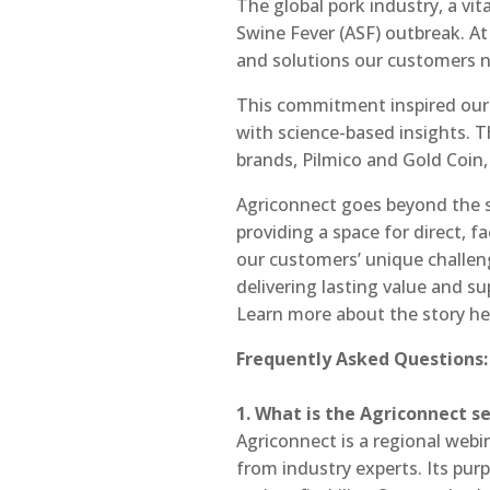
The global pork industry, a vit
Swine Fever (ASF) outbreak. At 
and solutions our customers ne
This commitment inspired our 
with science-based insights. 
brands, Pilmico and Gold Coin, 
Agriconnect goes beyond the sc
providing a space for direct, 
our customers’ unique challenge
delivering lasting value and s
Learn more about the story he
Frequently Asked Questions:
1. What is the Agriconnect s
Agriconnect is a regional webi
from industry experts. Its pur