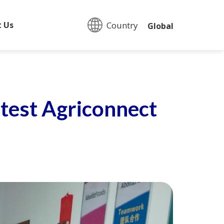
Country:
t Us
Global
atest Agriconnect