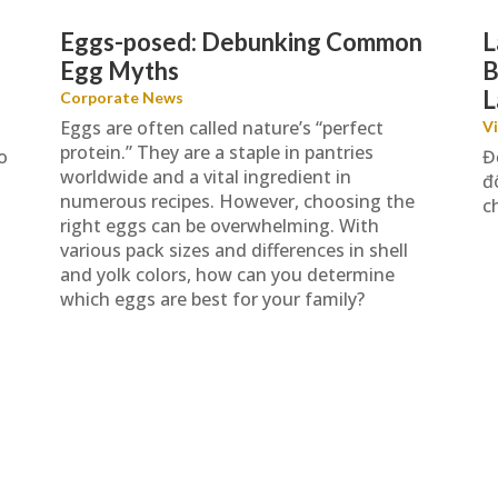
Eggs-posed: Debunking Common
L
Egg Myths
B
L
Corporate News
Eggs are often called nature’s “perfect
V
protein.” They are a staple in pantries
o
Đ
worldwide and a vital ingredient in
đ
numerous recipes. However, choosing the
c
right eggs can be overwhelming. With
various pack sizes and differences in shell
and yolk colors, how can you determine
which eggs are best for your family?