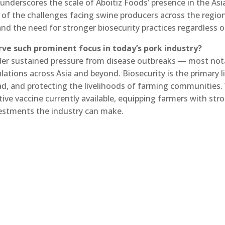
underscores the scale of Aboitiz Foods’ presence in the Asi
 of the challenges facing swine producers across the regio
and the need for stronger biosecurity practices regardless 
rve such prominent focus in today’s pork industry?
nder sustained pressure from disease outbreaks — most nota
ations across Asia and beyond. Biosecurity is the primary l
read, and protecting the livelihoods of farming communities.
tive vaccine currently available, equipping farmers with st
estments the industry can make.