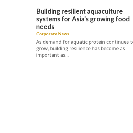
Building resilient aquaculture
systems for Asia’s growing food
needs
Corporate News
As demand for aquatic protein continues t
grow, building resilience has become as
important as...