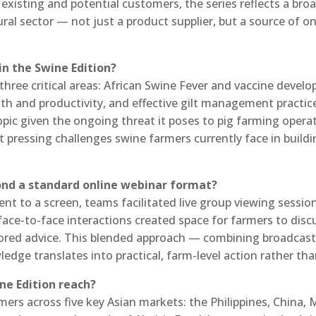
h existing and potential customers, the series reflects a b
tural sector — not just a product supplier, but a source of 
in the Swine Edition?
hree critical areas: African Swine Fever and vaccine develop
lth and productivity, and effective gilt management pract
opic given the ongoing threat it poses to pig farming opera
t pressing challenges swine farmers currently face in build
yond a standard online webinar format?
t to a screen, teams facilitated live group viewing sessio
ace-to-face interactions created space for farmers to discus
ilored advice. This blended approach — combining broadcas
dge translates into practical, farm-level action rather tha
ne Edition reach?
ers across five key Asian markets: the Philippines, China, 