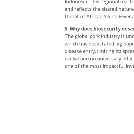
Indonesia. This regional reach 
and reflects the shared nature
threat of African Swine Fever 
5. Why does biosecurity dese
The global pork industry is u
which has devastated pig popul
disease entry, limiting its sp
evolve and no universally effec
one of the most impactful inv