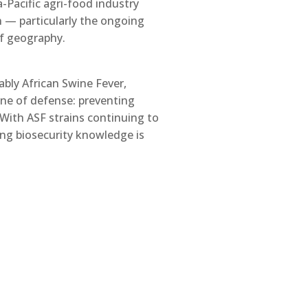
a-Pacific agri-food industry
n — particularly the ongoing
of geography.
bly African Swine Fever,
ine of defense: preventing
 With ASF strains continuing to
rong biosecurity knowledge is