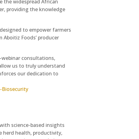
ike the widespread African
tner, providing the knowledge
rm designed to empower farmers
m Aboitiz Foods’ producer
t-webinar consultations,
allow us to truly understand
inforces our dedication to
-Biosecurity
 with science-based insights
 herd health, productivity,