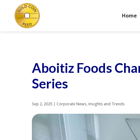
Home
Aboitiz Foods Cha
Series
Sep 2, 2025
|
Corporate News
,
Insights and Trends