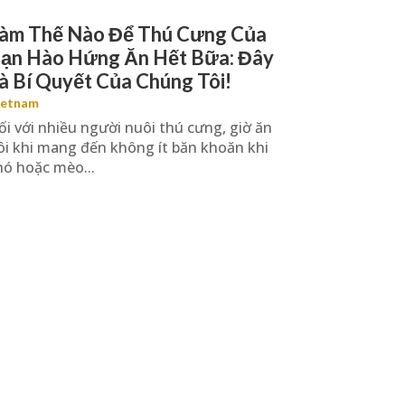
àm Thế Nào Để Thú Cưng Của
ạn Hào Hứng Ăn Hết Bữa: Đây
à Bí Quyết Của Chúng Tôi!
ietnam
ối với nhiều người nuôi thú cưng, giờ ăn
ôi khi mang đến không ít băn khoăn khi
hó hoặc mèo...