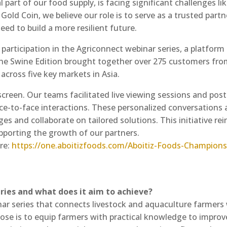
al part of our food supply, is facing significant challenges l
Gold Coin, we believe our role is to serve as a trusted par
ed to build a more resilient future.
participation in the Agriconnect webinar series, a platfo
The Swine Edition brought together over 275 customers fro
across five key markets in Asia.
reen. Our teams facilitated live viewing sessions and pos
face-to-face interactions. These personalized conversations 
s and collaborate on tailored solutions. This initiative re
upporting the growth of our partners.
re:
https://one.aboitizfoods.com/Aboitiz-Foods-Champions
eries and what does it aim to achieve?
nar series that connects livestock and aquaculture farmers
pose is to equip farmers with practical knowledge to improve