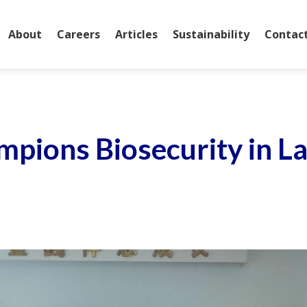
About
Careers
Articles
Sustainability
Contac
mpions Biosecurity in L