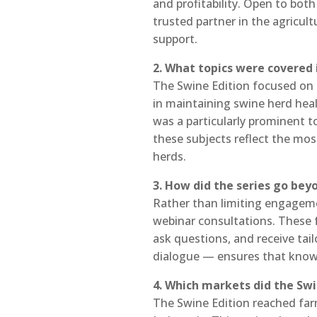
and profitability. Open to bot
trusted partner in the agricul
support.
2. What topics were covered 
The Swine Edition focused on t
in maintaining swine herd hea
was a particularly prominent t
these subjects reflect the mos
herds.
3. How did the series go be
Rather than limiting engagemen
webinar consultations. These f
ask questions, and receive ta
dialogue — ensures that knowle
4. Which markets did the Swi
The Swine Edition reached farm