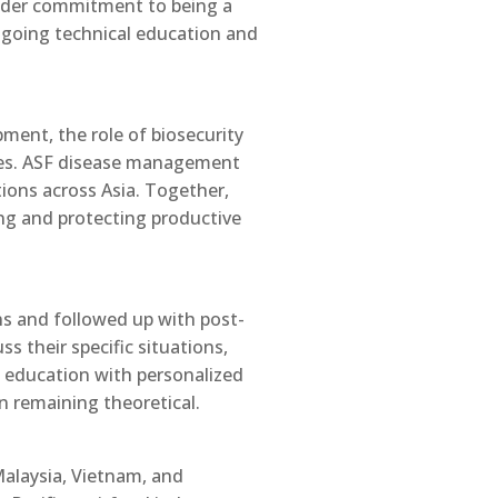
roader commitment to being a
ongoing technical education and
ment, the role of biosecurity
ices. ASF disease management
tions across Asia. Together,
ing and protecting productive
ns and followed up with post-
s their specific situations,
t education with personalized
n remaining theoretical.
Malaysia, Vietnam, and