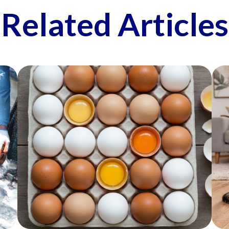
Related Articles