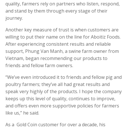
quality, farmers rely on partners who listen, respond,
and stand by them through every stage of their
journey.
Another key measure of trust is when customers are
willing to put their name on the line for Aboitiz Foods.
After experiencing consistent results and reliable
support, Phung Van Manh, a swine farm owner from
Vietnam, began recommending our products to
friends and fellow farm owners.
“We’ve even introduced it to friends and fellow pig and
poultry farmers; they’ve all had great results and
speak very highly of the products. I hope the company
keeps up this level of quality, continues to improve,
and offers even more supportive policies for farmers
like us,” he said.
As a Gold Coin customer for over a decade, his