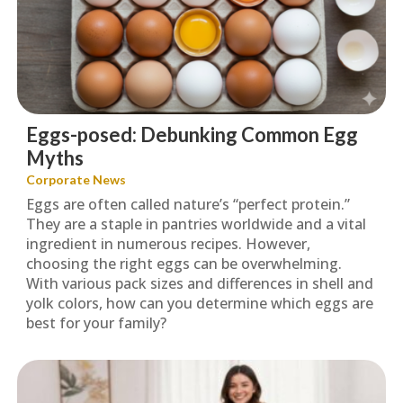
Eggs-posed: Debunking Common Egg
Myths
Corporate News
Eggs are often called nature’s “perfect protein.”
They are a staple in pantries worldwide and a vital
ingredient in numerous recipes. However,
choosing the right eggs can be overwhelming.
With various pack sizes and differences in shell and
yolk colors, how can you determine which eggs are
best for your family?