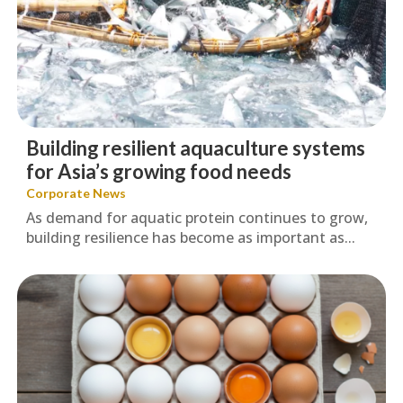
Building resilient aquaculture systems
for Asia’s growing food needs
Corporate News
As demand for aquatic protein continues to grow,
building resilience has become as important as...