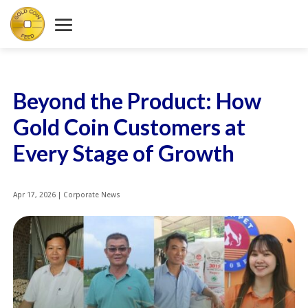
Beyond the Product: How
Gold Coin Customers at
Every Stage of Growth
Apr 17, 2026
|
Corporate News