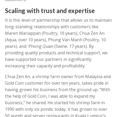
Scaling with trust and expertise
It is this level of partnership that allows us to maintain
long-standing relationships with customers like
Maren Mariappan (Poultry, 10 years), Chua Zen An
(Aqua, over 10 years), Phung Van Manh (Poultry, 10
years), and Phong Quan (Swine, 17 years). By
providing quality products and technical support, we
have supported our partners in significantly
increasing their capacity and profitability.
Chua Zen An, a shrimp farm owner from Malaysia and
Gold Coin customer for over ten years, takes pride in
having grown his business from the ground up. “With
the help of Gold Coin, I was able to expand my
business,” he shared. He started his shrimp farm in
1990 with only six ponds; today, it has grown to over
50 ponds and serves restaurants in Kuala Lumpur’s