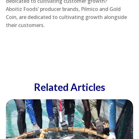
dedicated to cultivating customer growth?
Aboitiz Foods’ producer brands, Pilmico and Gold
Coin, are dedicated to cultivating growth alongside
their customers.
Related Articles