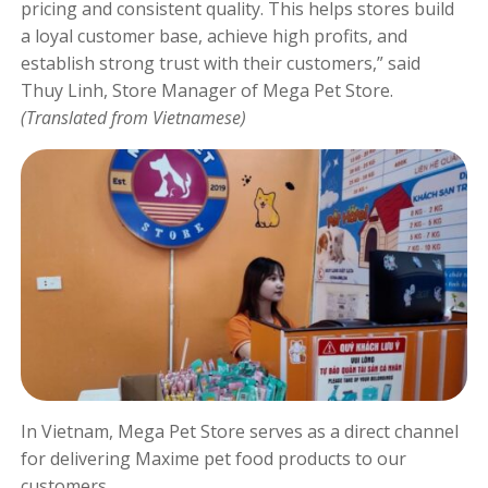
pricing and consistent quality. This helps stores build
a loyal customer base, achieve high profits, and
establish strong trust with their customers,” said
Thuy Linh, Store Manager of Mega Pet Store.
(Translated from Vietnamese)
In Vietnam, Mega Pet Store serves as a direct channel
for delivering Maxime pet food products to our
customers.