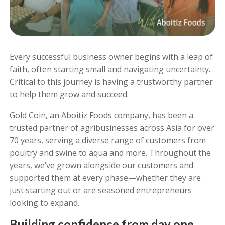
Every successful business owner begins with a leap of
faith, often starting small and navigating uncertainty.
Critical to this journey is having a trustworthy partner
to help them grow and succeed.
Gold Coin, an Aboitiz Foods company, has been a
trusted partner of agribusinesses across Asia for over
70 years, serving a diverse range of customers from
poultry and swine to aqua and more. Throughout the
years, we’ve grown alongside our customers and
supported them at every phase—whether they are
just starting out or are seasoned entrepreneurs
looking to expand.
Building confidence from day one