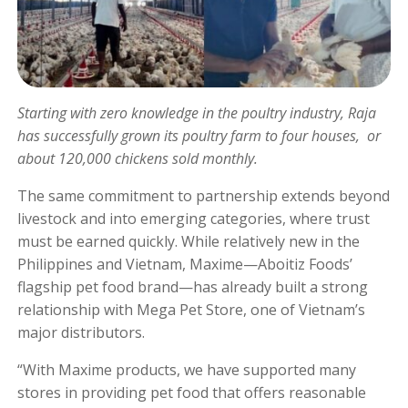
Starting with zero knowledge in the poultry industry, Raja
has successfully grown its poultry farm to four houses, or
about 120,000 chickens sold monthly.
The same commitment to partnership extends beyond
livestock and into emerging categories, where trust
must be earned quickly. While relatively new in the
Philippines and Vietnam, Maxime—Aboitiz Foods’
flagship pet food brand—has already built a strong
relationship with Mega Pet Store, one of Vietnam’s
major distributors.
“With Maxime products, we have supported many
stores in providing pet food that offers reasonable