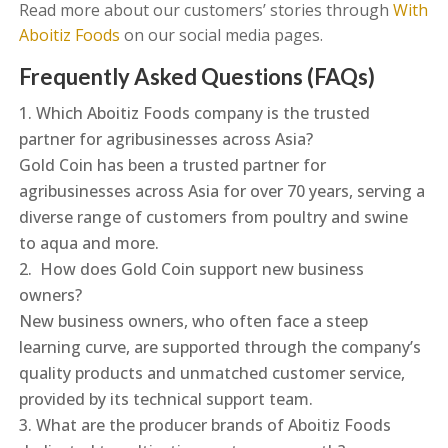
Read more about our customers’ stories through
With
Aboitiz Foods
on our social media pages.
Frequently Asked Questions (FAQs)
Which Aboitiz Foods company is the trusted
partner for agribusinesses across Asia?
Gold Coin has been a trusted partner for
agribusinesses across Asia for over 70 years, serving a
diverse range of customers from poultry and swine
to aqua and more.
How does Gold Coin support new business
owners?
New business owners, who often face a steep
learning curve, are supported through the company’s
quality products and unmatched customer service,
provided by its technical support team.
What are the producer brands of Aboitiz Foods