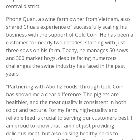
central district.
Phong Quan, a swine farm owner from Vietnam, also
shared Chua’s experience of successfully scaling his
business with the support of Gold Coin. He has been a
customer for nearly two decades, starting with just
three sows on his farm. Today, he manages 50 sows
and 300 market hogs, despite facing numerous
challenges the swine industry has faced in the past
years.
“Partnering with Aboitiz Foods, through Gold Coin,
has shown me a clear difference. The piglets are
healthier, and the meat quality is consistent in both
color and texture. For my farm, high-quality and
reliable feed is crucial to serving our customers best. I
am proud to know that I am not just providing
delicious meat, but also raising healthy herds to