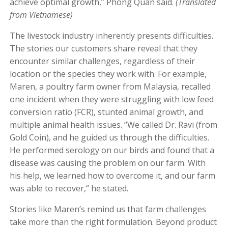
achieve optimal growth,” Phong Quan said.
(Translated
from Vietnamese)
The livestock industry inherently presents difficulties.
The stories our customers share reveal that they
encounter similar challenges, regardless of their
location or the species they work with. For example,
Maren, a poultry farm owner from Malaysia, recalled
one incident when they were struggling with low feed
conversion ratio (FCR), stunted animal growth, and
multiple animal health issues. “We called Dr. Ravi (from
Gold Coin), and he guided us through the difficulties.
He performed serology on our birds and found that a
disease was causing the problem on our farm. With
his help, we learned how to overcome it, and our farm
was able to recover,” he stated.
Stories like Maren’s remind us that farm challenges
take more than the right formulation. Beyond product