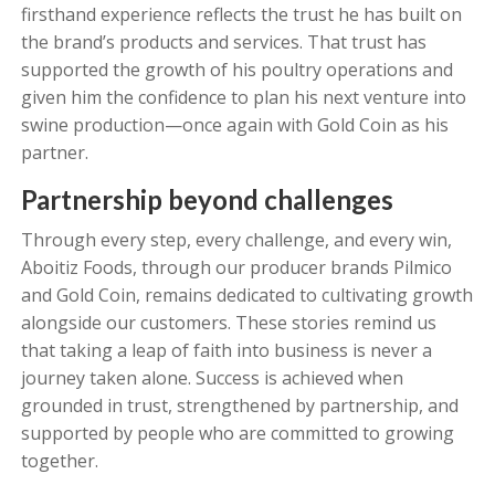
firsthand experience reflects the trust he has built on
the brand’s products and services. That trust has
supported the growth of his poultry operations and
given him the confidence to plan his next venture into
swine production—once again with Gold Coin as his
partner.
Partnership beyond challenges
Through every step, every challenge, and every win,
Aboitiz Foods, through our producer brands Pilmico
and Gold Coin, remains dedicated to cultivating growth
alongside our customers. These stories remind us
that taking a leap of faith into business is never a
journey taken alone. Success is achieved when
grounded in trust, strengthened by partnership, and
supported by people who are committed to growing
together.