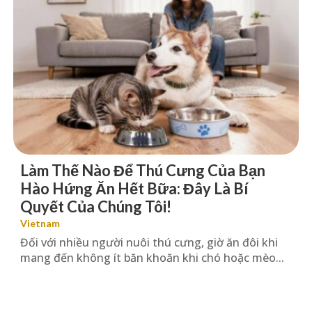
Làm Thế Nào Để Thú Cưng Của Bạn
Hào Hứng Ăn Hết Bữa: Đây Là Bí
Quyết Của Chúng Tôi!
Vietnam
Đối với nhiều người nuôi thú cưng, giờ ăn đôi khi
mang đến không ít băn khoăn khi chó hoặc mèo...