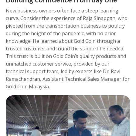
New business owners often face a steep learning
curve. Consider the experience of Raja Sinappan, who
pivoted from the transportation business to poultry
during the height of the pandemic, with no prior
knowledge. He learned about Gold Coin through a
trusted customer and found the support he needed.
This trust is built on Gold Coin’s quality products and
unmatched customer service, provided by our
technical support team, led by experts like Dr. Ravi
Ramachandran, Assistant Technical Sales Manager for
Gold Coin Malaysia.