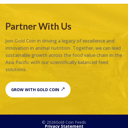
Partner With Us
Join Gold Coin in driving a legacy of excellence and
innovation in animal nutrition. Together, we can lead
sustainable growth across the food value chain in the
Asia Pacific with our scientifically balanced feed
solutions.
GROW WITH GOLD COIN
© 2026Gold Coin Feeds
Privacy Statement