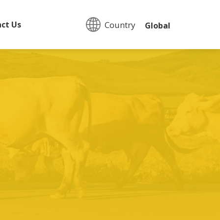
Country:
ct Us
Global