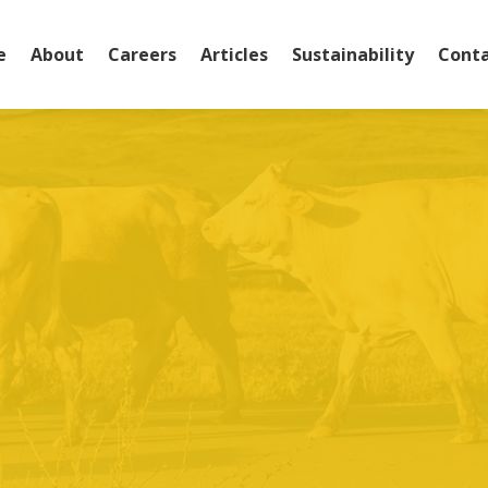
e
About
Careers
Articles
Sustainability
Conta