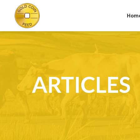
Hom
ARTICLES