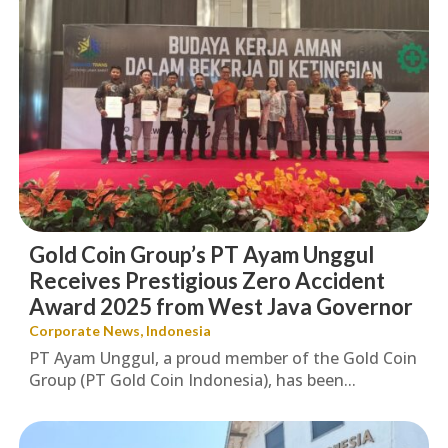
Gold Coin Group’s PT Ayam Unggul
Receives Prestigious Zero Accident
Award 2025 from West Java Governor
Corporate News
,
Indonesia
PT Ayam Unggul, a proud member of the Gold Coin
Group (PT Gold Coin Indonesia), has been...