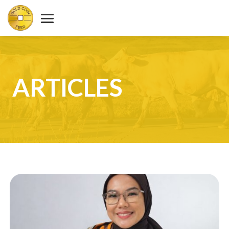
ARTICLES