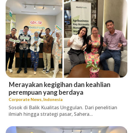
Merayakan kegigihan dan keahlian
perempuan yang berdaya
Corporate News
,
Indonesia
Sosok di Balik Kualitas Unggulan. Dari penelitian
ilmiah hingga strategi pasar, Sahera...