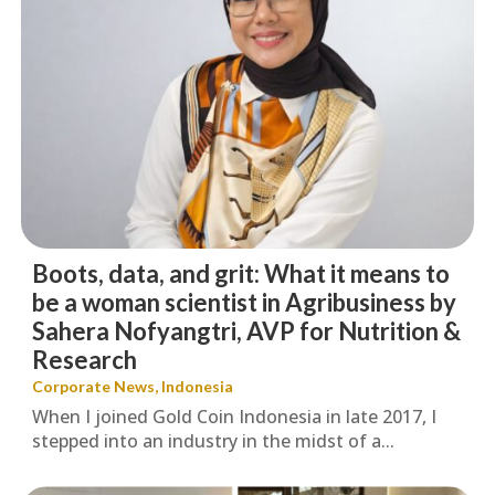
Boots, data, and grit: What it means to
be a woman scientist in Agribusiness by
Sahera Nofyangtri, AVP for Nutrition &
Research
Corporate News
,
Indonesia
When I joined Gold Coin Indonesia in late 2017, I
stepped into an industry in the midst of a...