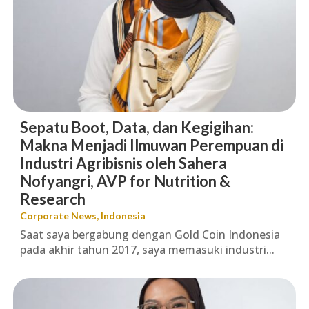
Sepatu Boot, Data, dan Kegigihan:
Makna Menjadi Ilmuwan Perempuan di
Industri Agribisnis oleh Sahera
Nofyangri, AVP for Nutrition &
Research
Corporate News
,
Indonesia
Saat saya bergabung dengan Gold Coin Indonesia
pada akhir tahun 2017, saya memasuki industri...