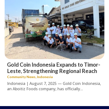
Gold Coin Indonesia Expands to Timor-
Leste, Strengthening Regional Reach
Community News
,
Indonesia
Indonesia | August 7, 2025 — Gold Coin Indonesia,
an Aboitiz Foods company, has officially...