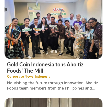
Gold Coin Indonesia tops Aboitiz
Foods’ The Mill
Corporate News
,
Indonesia
Nourishing the future through innovation. Aboitiz
Foods team members from the Philippines and...