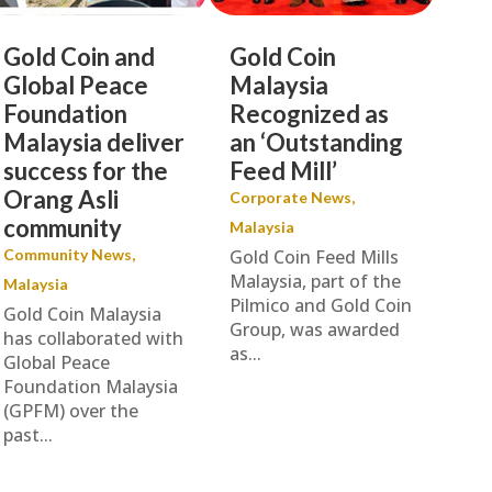
Gold Coin and
Gold Coin
Global Peace
Malaysia
Foundation
Recognized as
Malaysia deliver
an ‘Outstanding
success for the
Feed Mill’
Orang Asli
Corporate News
,
community
Malaysia
Community News
,
Gold Coin Feed Mills
Malaysia, part of the
Malaysia
Pilmico and Gold Coin
Gold Coin Malaysia
Group, was awarded
has collaborated with
as...
Global Peace
Foundation Malaysia
(GPFM) over the
past...