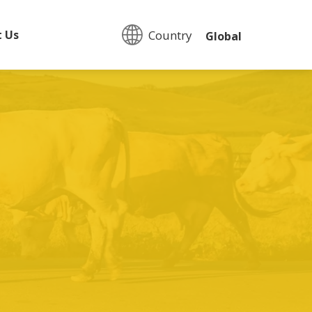
Country:
t Us
Global