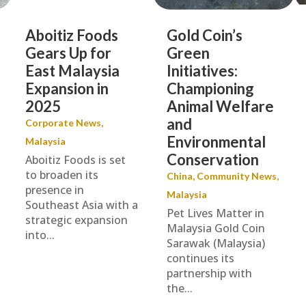
Aboitiz Foods
Gold Coin’s
Gears Up for
Green
East Malaysia
Initiatives:
Expansion in
Championing
2025
Animal Welfare
and
Corporate News
,
Environmental
Malaysia
Conservation
Aboitiz Foods is set
to broaden its
China
,
Community News
,
presence in
Malaysia
Southeast Asia with a
Pet Lives Matter in
strategic expansion
Malaysia Gold Coin
into...
Sarawak (Malaysia)
continues its
partnership with
the...