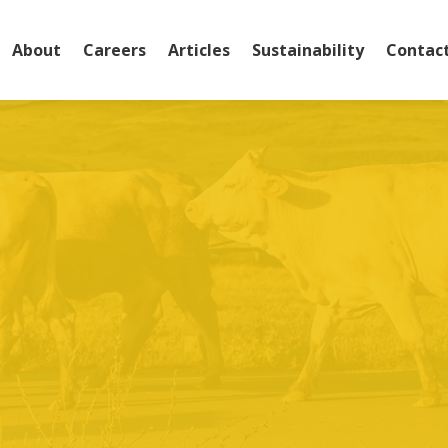
About
Careers
Articles
Sustainability
Contac