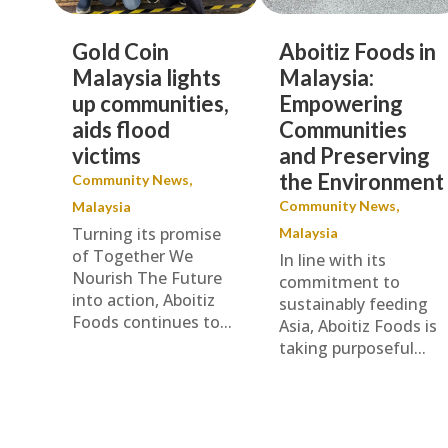
Gold Coin
Aboitiz Foods in
Malaysia lights
Malaysia:
up communities,
Empowering
aids flood
Communities
victims
and Preserving
the Environment
Community News
,
Community News
,
Malaysia
Turning its promise
Malaysia
of Together We
In line with its
Nourish The Future
commitment to
into action, Aboitiz
sustainably feeding
Foods continues to...
Asia, Aboitiz Foods is
taking purposeful...