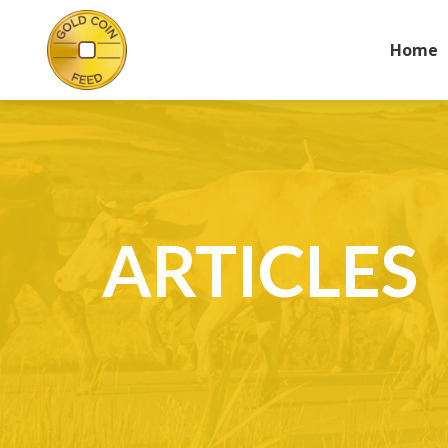
Home
ARTICLES