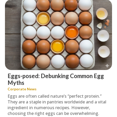
Eggs-posed: Debunking Common Egg
Myths
Corporate News
Eggs are often called nature’s “perfect protein.”
They are a staple in pantries worldwide and a vital
ingredient in numerous recipes. However,
choosing the right eggs can be overwhelming.