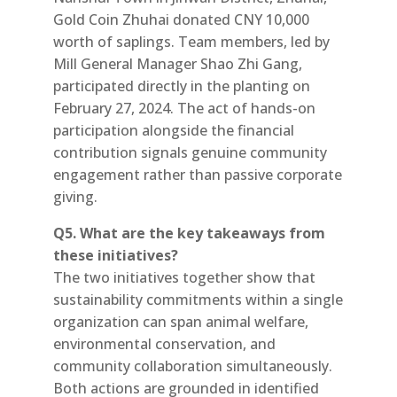
Gold Coin Zhuhai donated CNY 10,000
worth of saplings. Team members, led by
Mill General Manager Shao Zhi Gang,
participated directly in the planting on
February 27, 2024. The act of hands-on
participation alongside the financial
contribution signals genuine community
engagement rather than passive corporate
giving.
Q5. What are the key takeaways from
these initiatives?
The two initiatives together show that
sustainability commitments within a single
organization can span animal welfare,
environmental conservation, and
community collaboration simultaneously.
Both actions are grounded in identified