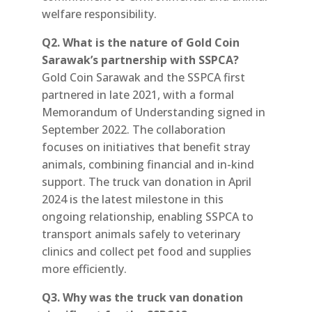
welfare responsibility.
Q2. What is the nature of Gold Coin
Sarawak’s partnership with SSPCA?
Gold Coin Sarawak and the SSPCA first
partnered in late 2021, with a formal
Memorandum of Understanding signed in
September 2022. The collaboration
focuses on initiatives that benefit stray
animals, combining financial and in-kind
support. The truck van donation in April
2024 is the latest milestone in this
ongoing relationship, enabling SSPCA to
transport animals safely to veterinary
clinics and collect pet food and supplies
more efficiently.
Q3. Why was the truck van donation