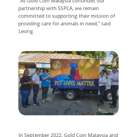
“As Gold Coin Malaysia continues our
partnership with SSPCA, we remain
committed to supporting their mission of
providing care for animals in need,” said
Leong.
In September 2022, Gold Coin Malaysia and