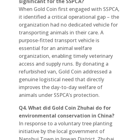
significant for the SSPCA?
When Gold Coin first engaged with SSPCA,
it identified a critical operational gap – the
organization had no dedicated vehicle for
transporting animals in their care. A
purpose-fitted transport vehicle is
essential for an animal welfare
organization, enabling timely veterinary
access and supply runs. By donating a
refurbished van, Gold Coin addressed a
genuine logistical need that directly
improves the day-to-day welfare of
animals under SSPCA’s protection.
Q4. What did Gold Coin Zhuhai do for
environmental conservation in China?
In response to a voluntary tree planting
initiative by the local government of
Nanshui Town in Jinwan District, Zhuhai,