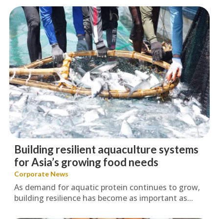
Building resilient aquaculture systems
for Asia’s growing food needs
Corporate News
As demand for aquatic protein continues to grow,
building resilience has become as important as...