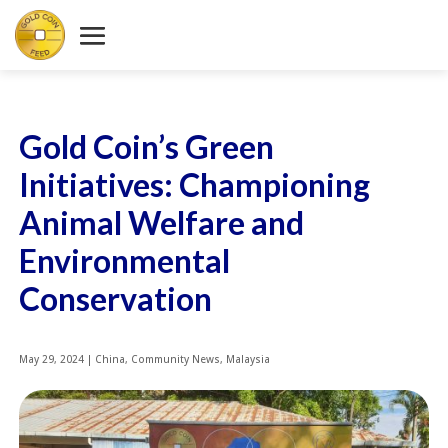
Gold Coin’s Green
Initiatives: Championing
Animal Welfare and
Environmental
Conservation
May 29, 2024
|
China
,
Community News
,
Malaysia