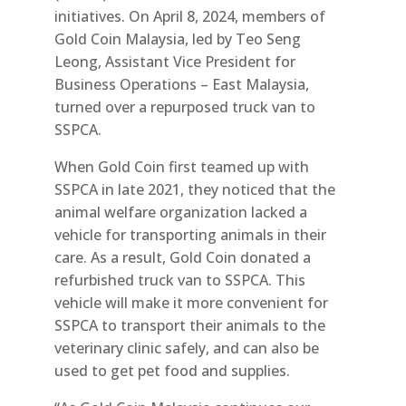
initiatives. On April 8, 2024, members of
Gold Coin Malaysia, led by Teo Seng
Leong, Assistant Vice President for
Business Operations – East Malaysia,
turned over a repurposed truck van to
SSPCA.
When Gold Coin first teamed up with
SSPCA in late 2021, they noticed that the
animal welfare organization lacked a
vehicle for transporting animals in their
care. As a result, Gold Coin donated a
refurbished truck van to SSPCA. This
vehicle will make it more convenient for
SSPCA to transport their animals to the
veterinary clinic safely, and can also be
used to get pet food and supplies.