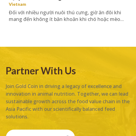
Vietnam
Đối với nhiều người nuôi thú cưng, giờ ăn đôi khi
mang đến không ít băn khoăn khi chó hoặc mèo...
Partner With Us
Join Gold Coin in driving a legacy of excellence and
innovation in animal nutrition. Together, we can lead
sustainable growth across the food value chain in the
Asia Pacific with our scientifically balanced feed
solutions.