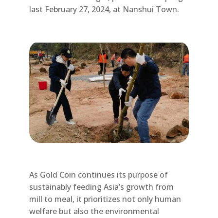
last February 27, 2024, at Nanshui Town.
As Gold Coin continues its purpose of
sustainably feeding Asia’s growth from
mill to meal, it prioritizes not only human
welfare but also the environmental