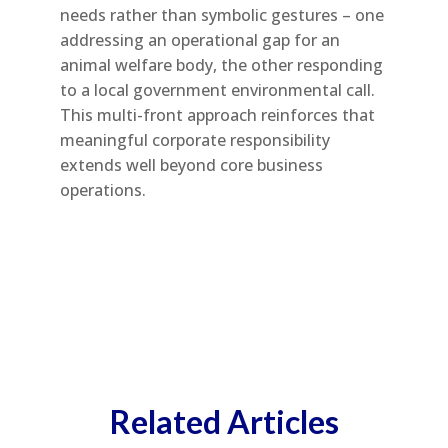
needs rather than symbolic gestures – one
addressing an operational gap for an
animal welfare body, the other responding
to a local government environmental call.
This multi-front approach reinforces that
meaningful corporate responsibility
extends well beyond core business
operations.
Related Articles