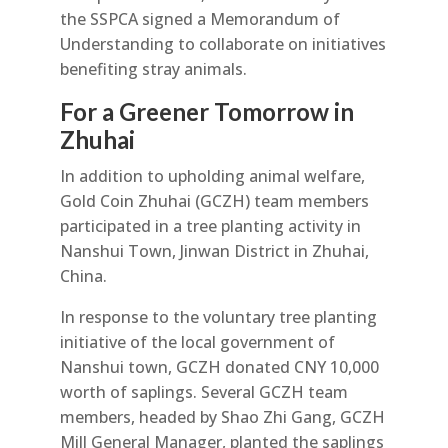
the SSPCA signed a Memorandum of
Understanding to collaborate on initiatives
benefiting stray animals.
For a Greener Tomorrow in
Zhuhai
In addition to upholding animal welfare,
Gold Coin Zhuhai (GCZH) team members
participated in a tree planting activity in
Nanshui Town, Jinwan District in Zhuhai,
China.
In response to the voluntary tree planting
initiative of the local government of
Nanshui town, GCZH donated CNY 10,000
worth of saplings. Several GCZH team
members, headed by Shao Zhi Gang, GCZH
Mill General Manager, planted the saplings