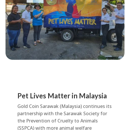
Pet Lives Matter in Malaysia
Gold Coin Sarawak (Malaysia) continues its
partnership with the Sarawak Society for
the Prevention of Cruelty to Animals
(SSPCA) with more animal welfare