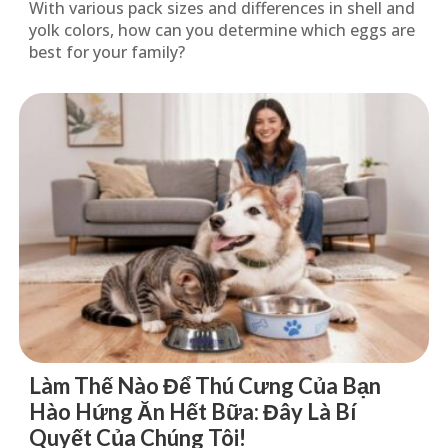
With various pack sizes and differences in shell and
yolk colors, how can you determine which eggs are
best for your family?
Làm Thế Nào Để Thú Cưng Của Bạn
Hào Hứng Ăn Hết Bữa: Đây Là Bí
Quyết Của Chúng Tôi!