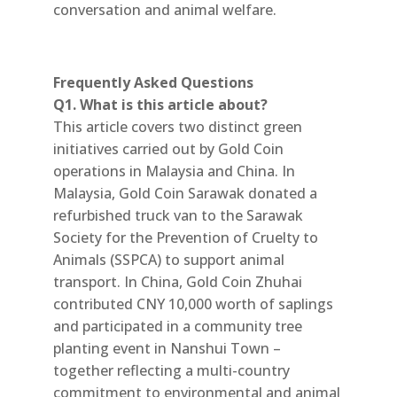
conversation and animal welfare.
Frequently Asked Questions
Q1. What is this article about?
This article covers two distinct green
initiatives carried out by Gold Coin
operations in Malaysia and China. In
Malaysia, Gold Coin Sarawak donated a
refurbished truck van to the Sarawak
Society for the Prevention of Cruelty to
Animals (SSPCA) to support animal
transport. In China, Gold Coin Zhuhai
contributed CNY 10,000 worth of saplings
and participated in a community tree
planting event in Nanshui Town –
together reflecting a multi-country
commitment to environmental and animal