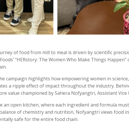
urney of food from mill to meal is driven by scientific preci
tiz Foods’ “HERstory: The Women Who Make Things Happen” 
ain.
” the campaign highlights how empowering women in science
tes a ripple effect of impact throughout the industry.
Behind
 core value championed by Sahera Nofyangtri, Assistant Vice 
ke an open kitchen, where each ingredient and formula must 
 balance of chemistry and nutrition, Nofyangtri views food i
ntally safe for the entire food chain.