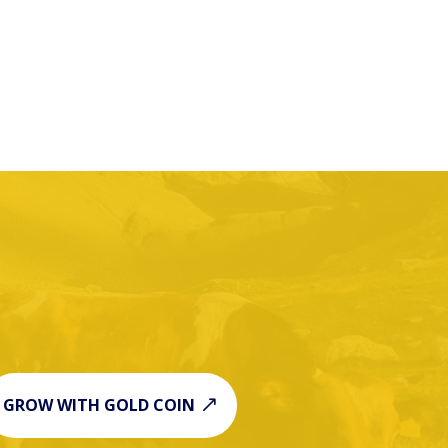
GROW WITH GOLD COIN