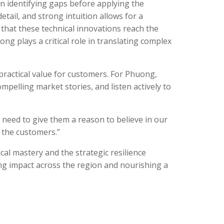
in identifying gaps before applying the
etail, and strong intuition allows for a
that these technical innovations reach the
 plays a critical role in translating complex
practical value for customers. For Phuong,
ompelling market stories, and listen actively to
e need to give them a reason to believe in our
o the customers.”
al mastery and the strategic resilience
ing impact across the region and nourishing a