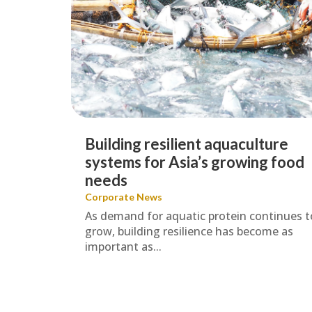
Building resilient aquaculture
systems for Asia’s growing food
needs
Corporate News
As demand for aquatic protein continues t
grow, building resilience has become as
important as...