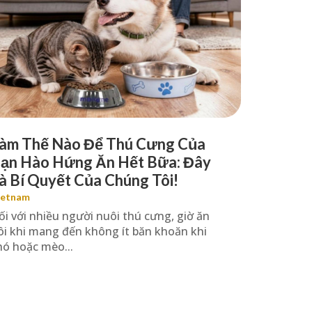
àm Thế Nào Để Thú Cưng Của
ạn Hào Hứng Ăn Hết Bữa: Đây
à Bí Quyết Của Chúng Tôi!
ietnam
ối với nhiều người nuôi thú cưng, giờ ăn
ôi khi mang đến không ít băn khoăn khi
hó hoặc mèo...