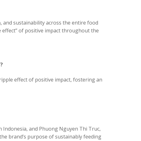
 and sustainability across the entire food
effect” of positive impact throughout the
”?
le effect of positive impact, fostering an
oin Indonesia, and Phuong Nguyen Thi Truc,
the brand’s purpose of sustainably feeding