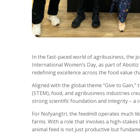
In the fast-paced world of agribusiness, the jo
International Women’s Day, as part of Aboi
redefining excellence across the food value ch
Aligned with the global theme “Give to Gain,
(STEM), food, and agribusiness industries crea
strong scientific foundation and integrity – a
For Nofyangtri, the feedmill operates much li
farms. With a role that involves a high-stakes
animal feed is not just productive but fundame