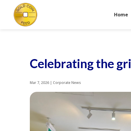
Home
Celebrating the g
Mar 7, 2026
|
Corporate News