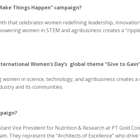
 Make Things Happen” campaign?
th that celebrates women redefining leadership, innovation,
owering women in STEM and agribusiness creates a “ripple 
nternational Women’s Day’s global theme “Give to Gain
en in science, technology, and agribusiness creates a ripp
ndustry and its communities.
mpaign?
istant Vice President for Nutrition & Research at PT Gold C
m. They represent the “Architects of Excellence” who drive 