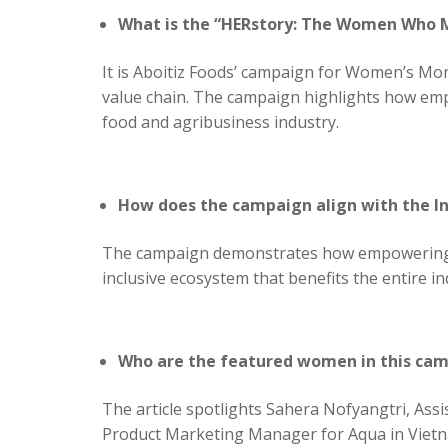
What is the “HERstory: The Women Who
It is Aboitiz Foods’ campaign for Women’s Mon
value chain. The campaign highlights how emp
food and agribusiness industry.
How does the campaign align with the I
The campaign demonstrates how empowering wom
inclusive ecosystem that benefits the entire i
Who are the featured women in this ca
The article spotlights Sahera Nofyangtri, Ass
Product Marketing Manager for Aqua in Vietna