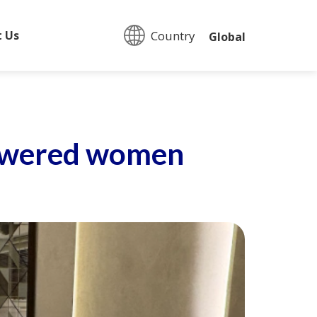
Country:
t Us
Global
mpowered women