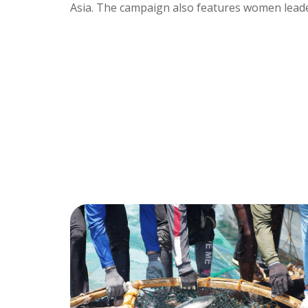
Asia. The campaign also features women leader