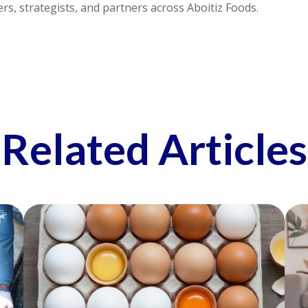
s, strategists, and partners across Aboitiz Foods.
Related Articles