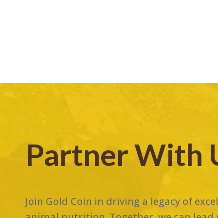
Partner With 
Join Gold Coin in driving a legacy of exc
animal nutrition. Together, we can lead