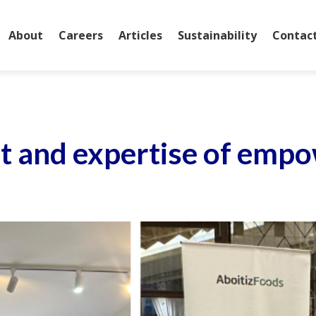
About
Careers
Articles
Sustainability
Contac
rit and expertise of e