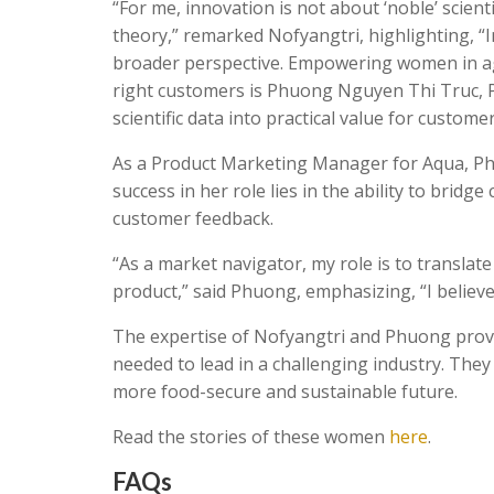
“For me, innovation is not about ‘noble’ scien
theory,” remarked Nofyangtri, highlighting, “In 
broader perspective. Empowering women in ag
right customers is Phuong Nguyen Thi Truc, P
scientific data into practical value for custom
As a Product Marketing Manager for Aqua, Phuo
success in her role lies in the ability to bridg
customer feedback.
“As a market navigator, my role is to translat
product,” said Phuong, emphasizing, “I believe
The expertise of Nofyangtri and Phuong proves
needed to lead in a challenging industry. The
more food-secure and sustainable future.
Read the stories of these women
here
.
FAQs