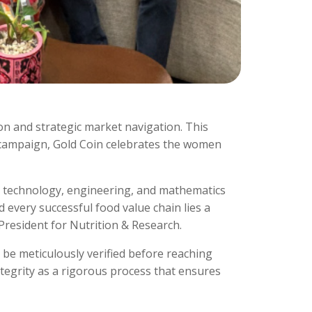
sion and strategic market navigation. This
campaign, Gold Coin celebrates the women
, technology, engineering, and mathematics
 every successful food value chain lies a
President for Nutrition & Research.
be meticulously verified before reaching
ntegrity as a rigorous process that ensures