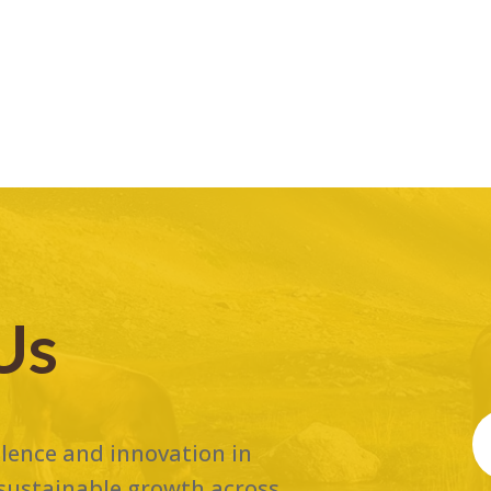
Us
ellence and innovation in
 sustainable growth across