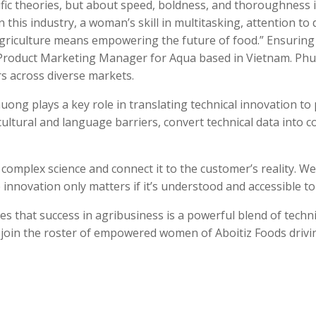
tific theories, but about speed, boldness, and thoroughness 
this industry, a woman’s skill in multitasking, attention to d
riculture means empowering the future of food.”
Ensuring 
roduct Marketing Manager for Aqua based in Vietnam. Phuong
ers across diverse markets.
ng plays a key role in translating technical innovation to 
e cultural and language barriers, convert technical data into c
e complex science and connect it to the customer’s reality. W
 innovation only matters if it’s understood and accessible t
 that success in agribusiness is a powerful blend of technic
y join the roster of empowered women of Aboitiz Foods driv