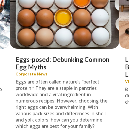
Eggs-posed: Debunking Common
L
Egg Myths
B
L
Corporate News
Eggs are often called nature’s “perfect
V
protein.” They are a staple in pantries
o
Đ
worldwide and a vital ingredient in
đ
numerous recipes. However, choosing the
c
right eggs can be overwhelming. With
various pack sizes and differences in shell
and yolk colors, how can you determine
which eggs are best for your family?