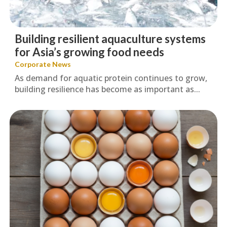
Building resilient aquaculture systems
for Asia’s growing food needs
Corporate News
As demand for aquatic protein continues to grow,
building resilience has become as important as...