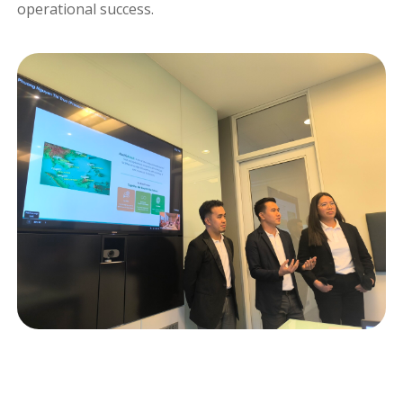
operational success.