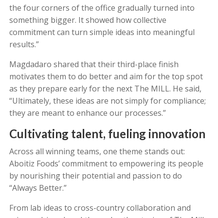
the four corners of the office gradually turned into
something bigger. It showed how collective
commitment can turn simple ideas into meaningful
results.”
Magdadaro shared that their third-place finish
motivates them to do better and aim for the top spot
as they prepare early for the next The MILL. He said,
“Ultimately, these ideas are not simply for compliance;
they are meant to enhance our processes.”
Cultivating talent, fueling innovation
Across all winning teams, one theme stands out:
Aboitiz Foods’ commitment to empowering its people
by nourishing their potential and passion to do
“Always Better.”
From lab ideas to cross-country collaboration and