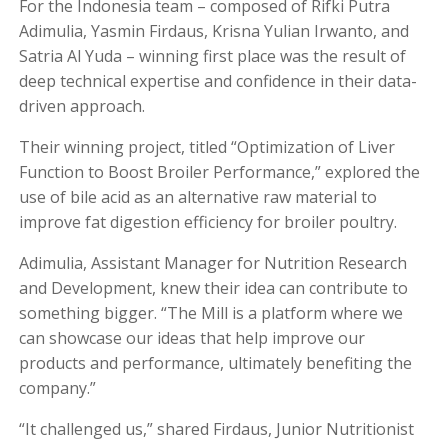
For the Indonesia team – composed of Rifki Putra
Adimulia, Yasmin Firdaus, Krisna Yulian Irwanto, and
Satria Al Yuda – winning first place was the result of
deep technical expertise and confidence in their data-
driven approach.
Their winning project, titled “Optimization of Liver
Function to Boost Broiler Performance,” explored the
use of bile acid as an alternative raw material to
improve fat digestion efficiency for broiler poultry.
Adimulia, Assistant Manager for Nutrition Research
and Development, knew their idea can contribute to
something bigger. “The Mill is a platform where we
can showcase our ideas that help improve our
products and performance, ultimately benefiting the
company.”
“It challenged us,” shared Firdaus, Junior Nutritionist