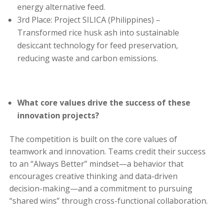
energy alternative feed.
3rd Place: Project SILICA (Philippines) –
Transformed rice husk ash into sustainable
desiccant technology for feed preservation,
reducing waste and carbon emissions.
What core values drive the success of these
innovation projects?
The competition is built on the core values of
teamwork and innovation. Teams credit their success
to an “Always Better” mindset—a behavior that
encourages creative thinking and data-driven
decision-making—and a commitment to pursuing
“shared wins” through cross-functional collaboration.