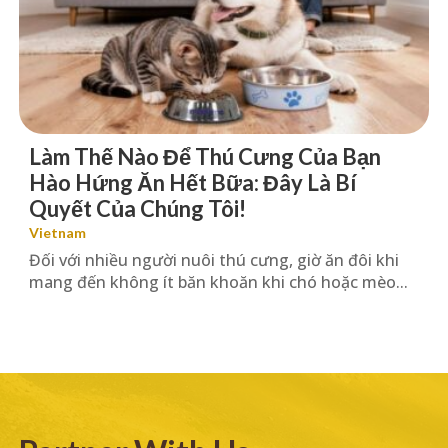
Làm Thế Nào Để Thú Cưng Của Bạn
Hào Hứng Ăn Hết Bữa: Đây Là Bí
Quyết Của Chúng Tôi!
Vietnam
Đối với nhiều người nuôi thú cưng, giờ ăn đôi khi
mang đến không ít băn khoăn khi chó hoặc mèo...