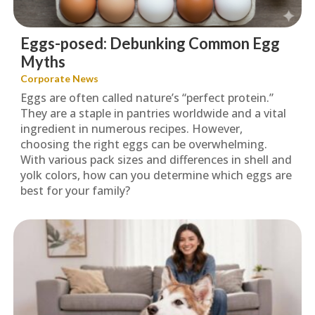
Eggs-posed: Debunking Common Egg
Myths
Corporate News
Eggs are often called nature’s “perfect protein.”
They are a staple in pantries worldwide and a vital
ingredient in numerous recipes. However,
choosing the right eggs can be overwhelming.
With various pack sizes and differences in shell and
yolk colors, how can you determine which eggs are
best for your family?