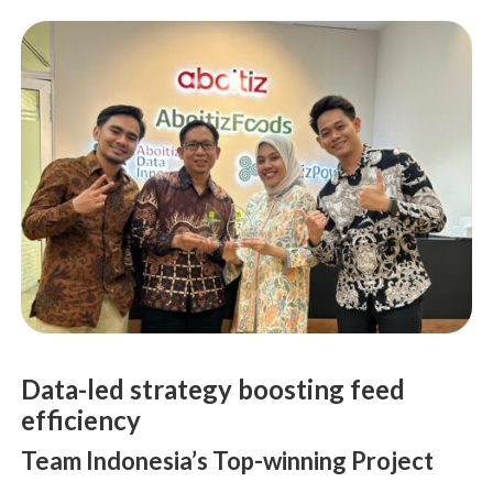
Data-led strategy boosting feed
efficiency
Team Indonesia’s Top-winning Project