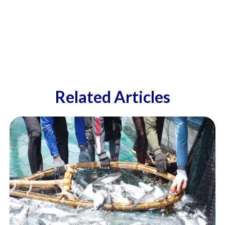
Related Articles