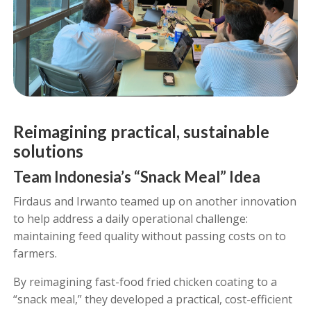
Reimagining practical, sustainable
solutions
Team Indonesia’s “Snack Meal” Idea
Firdaus and Irwanto teamed up on another innovation
to help address a daily operational challenge:
maintaining feed quality without passing costs on to
farmers.
By reimagining fast-food fried chicken coating to a
“snack meal,” they developed a practical, cost-efficient