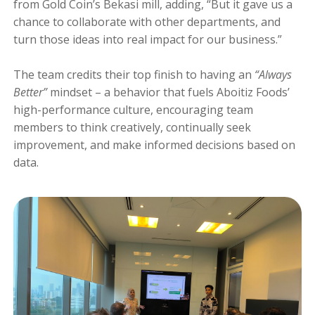
from Gold Coin’s Bekasi mill, adding, “But it gave us a
chance to collaborate with other departments, and
turn those ideas into real impact for our business.”
The team credits their top finish to having an
“Always
Better”
mindset – a behavior that fuels Aboitiz Foods’
high-performance culture, encouraging team
members to think creatively, continually seek
improvement, and make informed decisions based on
data.