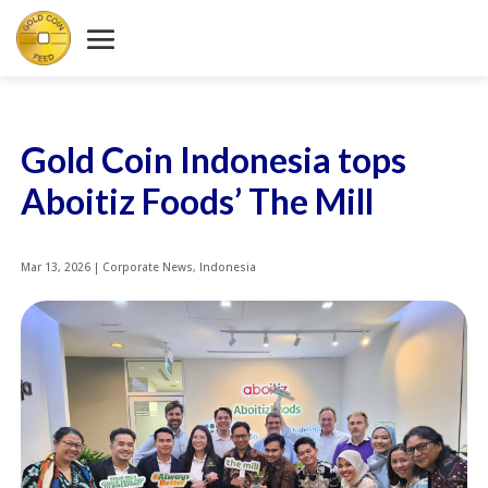
Gold Coin Indonesia tops
Aboitiz Foods’ The Mill
Mar 13, 2026
|
Corporate News
,
Indonesia