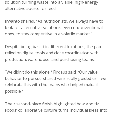
solution turning waste into a viable, high-energy
alternative source for feed.
Irwanto shared, “As nutritionists, we always have to
look for alternative solutions, even unconventional
ones, to stay competitive in a volatile market.”
Despite being based in different locations, the pair
relied on digital tools and close coordination with
production, warehouse, and purchasing teams.
“We didn’t do this alone,” Firdaus said. “Our value
behavior to pursue shared wins really guided us—we
celebrate this with the teams who helped make it
possible.”
Their second-place finish highlighted how Aboitiz
Foods’ collaborative culture turns individual ideas into