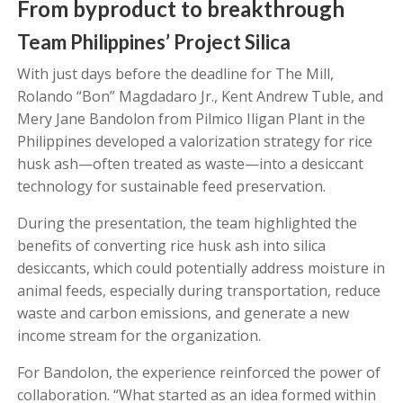
From byproduct to breakthrough
Team Philippines’ Project Silica
With just days before the deadline for The Mill,
Rolando “Bon” Magdadaro Jr., Kent Andrew Tuble, and
Mery Jane Bandolon from Pilmico Iligan Plant in the
Philippines developed a valorization strategy for rice
husk ash—often treated as waste—into a desiccant
technology for sustainable feed preservation.
During the presentation, the team highlighted the
benefits of converting rice husk ash into silica
desiccants, which could potentially address moisture in
animal feeds, especially during transportation, reduce
waste and carbon emissions, and generate a new
income stream for the organization.
For Bandolon, the experience reinforced the power of
collaboration. “What started as an idea formed within