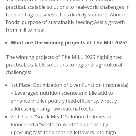
practical, scalable solutions to real-world challenges in
food and agribusiness. This directly supports Aboitiz
Foods’ purpose of sustainably feeding Asia’s growth
from mill to meal.
What are the winning projects of The Mill 2025?
The winning projects of The MILL 2025 highlighted
practical, scalable solutions to regional agricultural
challenges:
1st Place: Optimization of Liver Function (Indonesia)
– Leveraged nutrition science and bile acid to
enhance broiler poultry feed efficiency, directly
addressing rising raw material costs.
2nd Place: “Snack Meal” Solution (Indonesia) –
Pioneered a “waste-to-worth” approach by
upcycling fast-food coating leftovers into high-