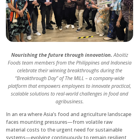
Nourishing the future through innovation.
Aboitiz
Foods team members from the Philippines and Indonesia
celebrate their winning breakthroughs during the
“Breakthrough Day” of The MILL – a company-wide
platform that empowers employees to innovate practical,
scalable solutions to real-world challenges in food and
agribusiness.
In an era where Asia’s food and agriculture landscape
faces mounting pressures—from volatile raw
material costs to the urgent need for sustainable
systems—evolving continuously to remain resilient