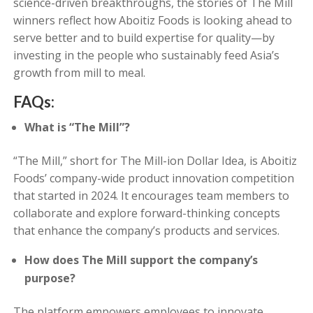
science-driven breakthroughs, the stories of The Mill
winners reflect how Aboitiz Foods is looking ahead to
serve better and to build expertise for quality—by
investing in the people who sustainably feed Asia’s
growth from mill to meal.
FAQs:
What is “The Mill”?
“The Mill,” short for The Mill-ion Dollar Idea, is Aboitiz
Foods’ company-wide product innovation competition
that started in 2024. It encourages team members to
collaborate and explore forward-thinking concepts
that enhance the company’s products and services.
How does The Mill support the company’s
purpose?
The platform empowers employees to innovate