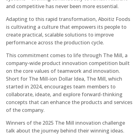
and competitive has never been more essential.
Adapting to this rapid transformation, Aboitiz Foods
is cultivating a culture that empowers its people to
create practical, scalable solutions to improve
performance across the production cycle.
This commitment comes to life through The Mill, a
company-wide product innovation competition built
on the core values of teamwork and innovation.
Short for The Mill-ion Dollar Idea, The Mill, which
started in 2024, encourages team members to
collaborate, ideate, and explore forward-thinking
concepts that can enhance the products and services
of the company.
Winners of the 2025 The Mill innovation challenge
talk about the journey behind their winning ideas.