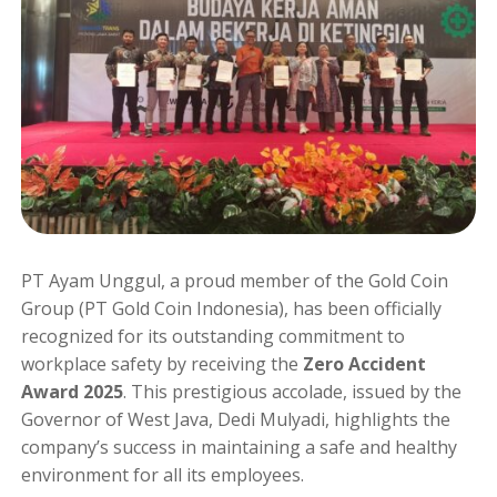
PT Ayam Unggul, a proud member of the Gold Coin
Group (PT Gold Coin Indonesia), has been officially
recognized for its outstanding commitment to
workplace safety by receiving the
Zero Accident
Award 2025
. This prestigious accolade, issued by the
Governor of West Java, Dedi Mulyadi, highlights the
company’s success in maintaining a safe and healthy
environment for all its employees.