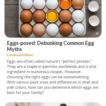
Eggs-posed: Debunking Common Egg
Myths
Corporate News
Eggs are often called nature’s “perfect protein.”
They are a staple in pantries worldwide and a vital
ingredient in numerous recipes. However,
choosing the right eggs can be overwhelming.
With various pack sizes and differences in shell and
yolk colors, how can you determine which eggs are
best for your family?