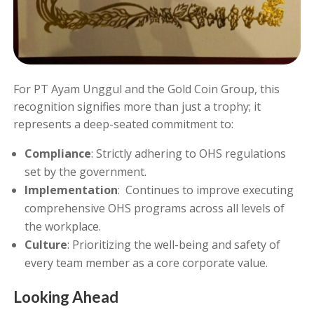
For PT Ayam Unggul and the Gold Coin Group, this
recognition signifies more than just a trophy; it
represents a deep-seated commitment to:
Compliance
: Strictly adhering to OHS regulations
set by the government.
Implementation
: Continues to improve executing
comprehensive OHS programs across all levels of
the workplace.
Culture
: Prioritizing the well-being and safety of
every team member as a core corporate value.
Looking Ahead