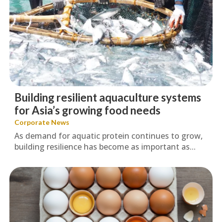
Building resilient aquaculture systems
for Asia’s growing food needs
Corporate News
As demand for aquatic protein continues to grow,
building resilience has become as important as...