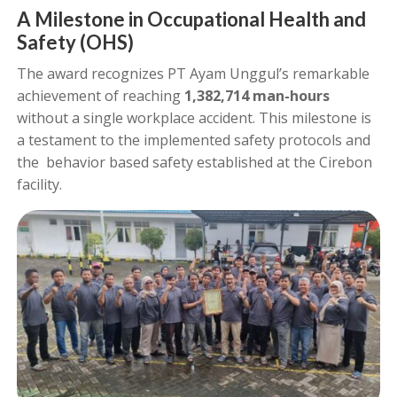
A Milestone in Occupational Health and
Safety (OHS)
The award recognizes PT Ayam Unggul’s remarkable
achievement of reaching
1,382,714 man-hours
without a single workplace accident. This milestone is
a testament to the implemented safety protocols and
the behavior based safety established at the Cirebon
facility.