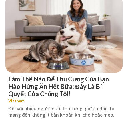
Làm Thế Nào Để Thú Cưng Của Bạn
Hào Hứng Ăn Hết Bữa: Đây Là Bí
Quyết Của Chúng Tôi!
Vietnam
Đối với nhiều người nuôi thú cưng, giờ ăn đôi khi
mang đến không ít băn khoăn khi chó hoặc mèo...