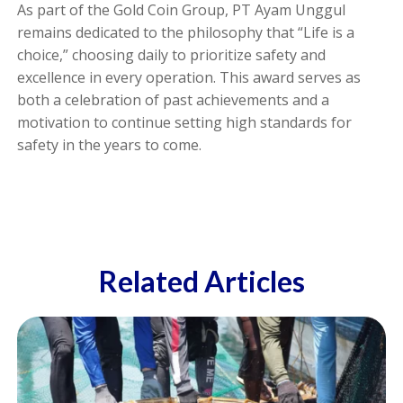
As part of the Gold Coin Group, PT Ayam Unggul
remains dedicated to the philosophy that “Life is a
choice,” choosing daily to prioritize safety and
excellence in every operation. This award serves as
both a celebration of past achievements and a
motivation to continue setting high standards for
safety in the years to come.
Related Articles