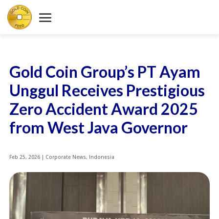
Gold Coin Group’s PT Ayam
Unggul Receives Prestigious
Zero Accident Award 2025
from West Java Governor
Feb 25, 2026
|
Corporate News
,
Indonesia