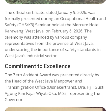
The official certificate, dated January 9, 2026, was
formally presented during an Occupational Health and
Safety (OHS/K3) Seminar held at the Mercure Hotel
Karawang, West Java, on February 6, 2026. The
ceremony was attended by various company
representatives from the province of West Java,
underscoring the importance of safety standards in
West Java’s industrial sector.
Commitment to Excellence
The Zero Accident Award was presented directly by
the Head of the West Java Manpower and
Transmigration Office (Disnakertrans), Dra. Hj. I Gusti
Agung Kim Fajar Wiyati Oka, M.Si., representing the
Governor.