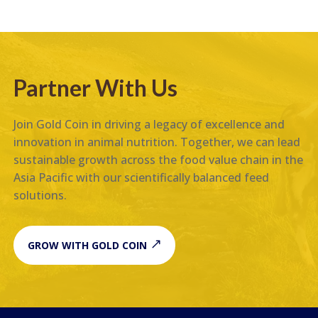
Partner With Us
Join Gold Coin in driving a legacy of excellence and
innovation in animal nutrition. Together, we can lead
sustainable growth across the food value chain in the
Asia Pacific with our scientifically balanced feed
solutions.
GROW WITH GOLD COIN