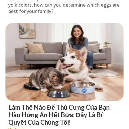
yolk colors, how can you determine which eggs are
best for your family?
Làm Thế Nào Để Thú Cưng Của Bạn
Hào Hứng Ăn Hết Bữa: Đây Là Bí
Quyết Của Chúng Tôi!