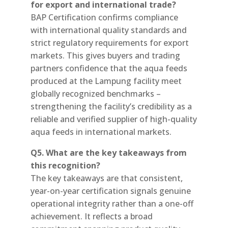
for export and international trade?
BAP Certification confirms compliance
with international quality standards and
strict regulatory requirements for export
markets. This gives buyers and trading
partners confidence that the aqua feeds
produced at the Lampung facility meet
globally recognized benchmarks –
strengthening the facility’s credibility as a
reliable and verified supplier of high-quality
aqua feeds in international markets.
Q5. What are the key takeaways from
this recognition?
The key takeaways are that consistent,
year-on-year certification signals genuine
operational integrity rather than a one-off
achievement. It reflects a broad