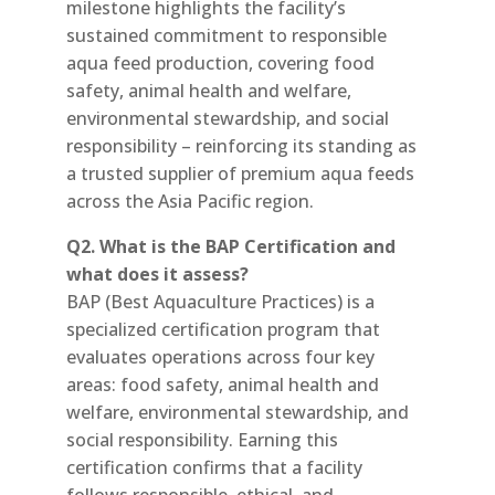
milestone highlights the facility’s
sustained commitment to responsible
aqua feed production, covering food
safety, animal health and welfare,
environmental stewardship, and social
responsibility – reinforcing its standing as
a trusted supplier of premium aqua feeds
across the Asia Pacific region.
Q2. What is the BAP Certification and
what does it assess?
BAP (Best Aquaculture Practices) is a
specialized certification program that
evaluates operations across four key
areas: food safety, animal health and
welfare, environmental stewardship, and
social responsibility. Earning this
certification confirms that a facility
follows responsible, ethical, and