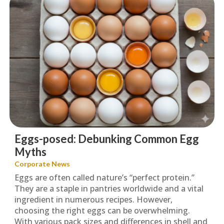
Eggs-posed: Debunking Common Egg
Myths
Corporate News
Eggs are often called nature’s “perfect protein.”
They are a staple in pantries worldwide and a vital
ingredient in numerous recipes. However,
choosing the right eggs can be overwhelming.
With various pack sizes and differences in shell and