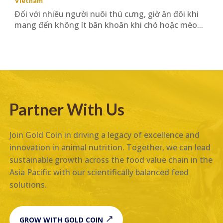
Vietnam
Đối với nhiều người nuôi thú cưng, giờ ăn đôi khi
mang đến không ít băn khoăn khi chó hoặc mèo...
Partner With Us
Join Gold Coin in driving a legacy of excellence and
innovation in animal nutrition. Together, we can lead
sustainable growth across the food value chain in the
Asia Pacific with our scientifically balanced feed
solutions.
GROW WITH GOLD COIN