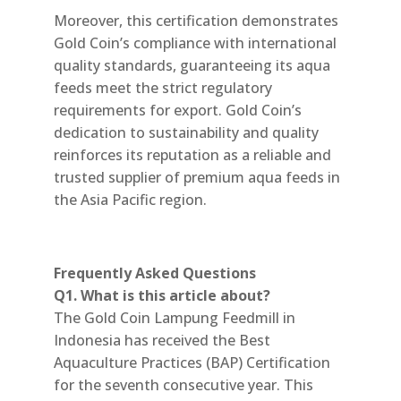
Moreover, this certification demonstrates
Gold Coin’s compliance with international
quality standards, guaranteeing its aqua
feeds meet the strict regulatory
requirements for export. Gold Coin’s
dedication to sustainability and quality
reinforces its reputation as a reliable and
trusted supplier of premium aqua feeds in
the Asia Pacific region.
Frequently Asked Questions
Q1. What is this article about?
The Gold Coin Lampung Feedmill in
Indonesia has received the Best
Aquaculture Practices (BAP) Certification
for the seventh consecutive year. This