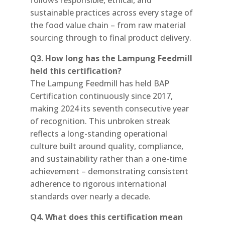
sustainable practices across every stage of
the food value chain – from raw material
sourcing through to final product delivery.
Q3. How long has the Lampung Feedmill
held this certification?
The Lampung Feedmill has held BAP
Certification continuously since 2017,
making 2024 its seventh consecutive year
of recognition. This unbroken streak
reflects a long-standing operational
culture built around quality, compliance,
and sustainability rather than a one-time
achievement – demonstrating consistent
adherence to rigorous international
standards over nearly a decade.
Q4. What does this certification mean