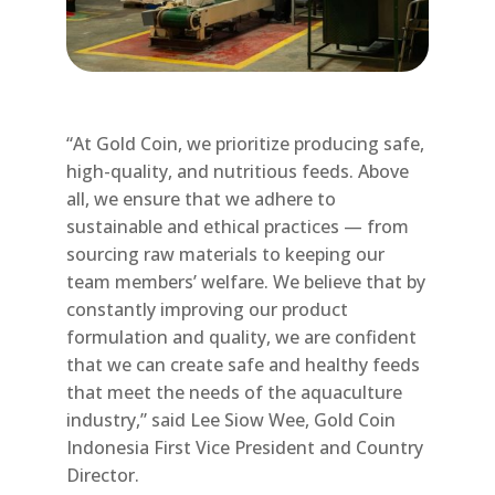
“At Gold Coin, we prioritize producing safe,
high-quality, and nutritious feeds. Above
all, we ensure that we adhere to
sustainable and ethical practices — from
sourcing raw materials to keeping our
team members’ welfare. We believe that by
constantly improving our product
formulation and quality, we are confident
that we can create safe and healthy feeds
that meet the needs of the aquaculture
industry,” said Lee Siow Wee, Gold Coin
Indonesia First Vice President and Country
Director.