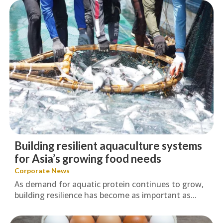
Building resilient aquaculture systems
for Asia’s growing food needs
Corporate News
As demand for aquatic protein continues to grow,
building resilience has become as important as...