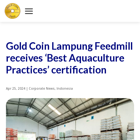
Gold Coin Lampung Feedmill
receives ‘Best Aquaculture
Practices’ certification
Apr 25, 2024
|
Corporate News
,
Indonesia