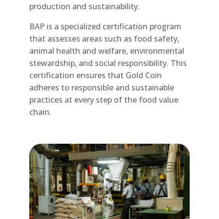
production and sustainability.
BAP is a specialized certification program
that assesses areas such as food safety,
animal health and welfare, environmental
stewardship, and social responsibility. This
certification ensures that Gold Coin
adheres to responsible and sustainable
practices at every step of the food value
chain.