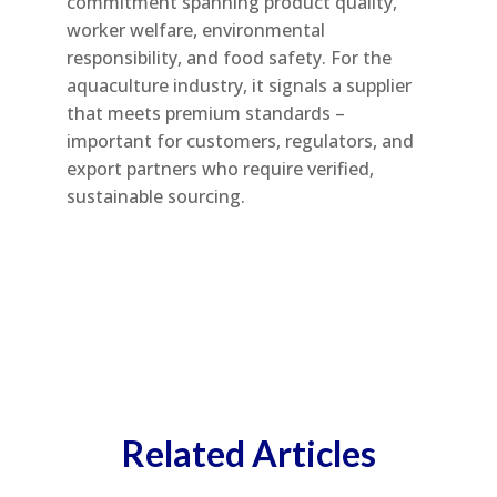
commitment spanning product quality,
worker welfare, environmental
responsibility, and food safety. For the
aquaculture industry, it signals a supplier
that meets premium standards –
important for customers, regulators, and
export partners who require verified,
sustainable sourcing.
Related Articles