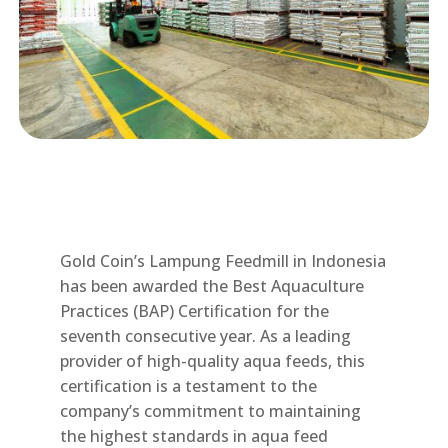
Gold Coin’s Lampung Feedmill in Indonesia
has been awarded the Best Aquaculture
Practices (BAP) Certification for the
seventh consecutive year. As a leading
provider of high-quality aqua feeds, this
certification is a testament to the
company’s commitment to maintaining
the highest standards in aqua feed